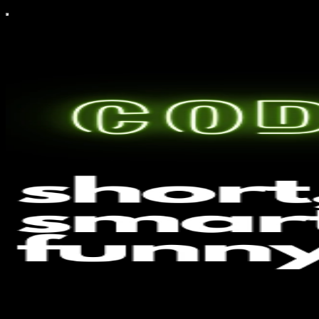
CodeAIntel