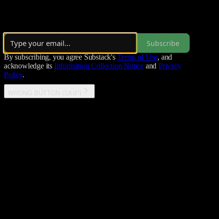
CodeAIntel explores the dynamic convergence of AI, cybersecurity,
By Tom
Subscribe
By subscribing, you agree Substack's
Terms of Use
, and
acknowledge its
Information Collection Notice
and
Privacy
Policy
.
WRONG BUTTON (SKIP)