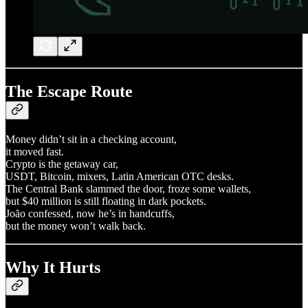
The Escape Route
Money didn’t sit in a checking account,
it moved fast.
Crypto is the getaway car,
USDT, Bitcoin, mixers, Latin American OTC desks.
The Central Bank slammed the door, froze some wallets,
but $40 million is still floating in dark pockets.
João confessed, now he’s in handcuffs,
but the money won’t walk back.
Why It Hurts