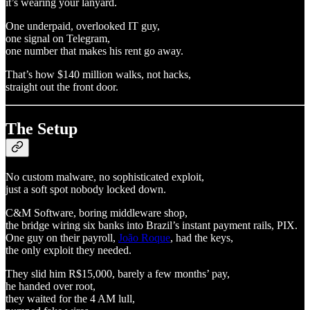
it’s wearing your lanyard.
One underpaid, overlooked IT guy,
one signal on Telegram,
one number that makes his rent go away.
That’s how $140 million walks, not hacks,
straight out the front door.
The Setup
No custom malware, no sophisticated exploit,
just a soft spot nobody locked down.
C&M Software, boring middleware shop,
the bridge wiring six banks into Brazil’s instant payment rails, PIX.
One guy on their payroll,
João Roque
, had the keys,
the only exploit they needed.
They slid him R$15,000, barely a few months’ pay,
he handed over root,
they waited for the 4 AM lull,