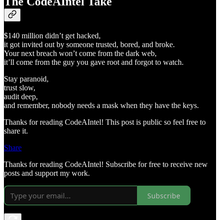
The CodeAIntel Take
$140 million didn’t get hacked,
it got invited out by someone trusted, bored, and broke.
Your next breach won’t come from the dark web,
it’ll come from the guy you gave root and forgot to watch.
Stay paranoid,
trust slow,
audit deep,
and remember, nobody needs a mask when they have the keys.
Thanks for reading CodeAIntel! This post is public so feel free to
share it.
Share
Thanks for reading CodeAIntel! Subscribe for free to receive new
posts and support my work.
Subscribe