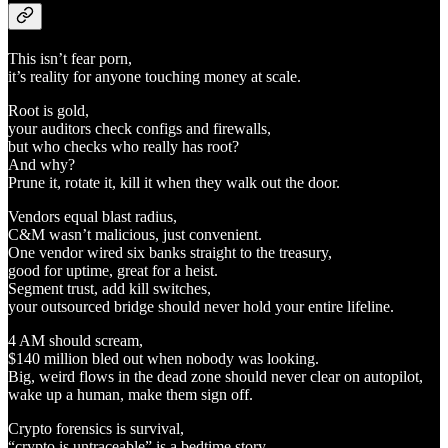
This isn’t fear porn,
it’s reality for anyone touching money at scale.
Root is gold,
your auditors check configs and firewalls,
but who checks who really has root?
And why?
Prune it, rotate it, kill it when they walk out the door.
Vendors equal blast radius,
C&M wasn’t malicious, just convenient.
One vendor wired six banks straight to the treasury,
good for uptime, great for a heist.
Segment trust, add kill switches,
your outsourced bridge should never hold your entire lifeline.
4 AM should scream,
$140 million bled out when nobody was looking.
Big, weird flows in the dead zone should never clear on autopilot,
wake up a human, make them sign off.
Crypto forensics is survival,
“crypto is untraceable” is a bedtime story.