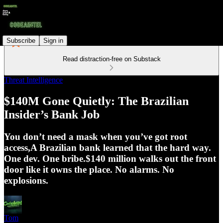
Subscribe
Sign in
Read distraction-free on Substack
Threat Intelligence
$140M Gone Quietly: The Brazilian
Insider’s Bank Job
You don’t need a mask when you’ve got root
access,A Brazilian bank learned that the hard way.
One dev. One bribe.$140 million walks out the front
door like it owns the place. No alarms. No
explosions.
Tom