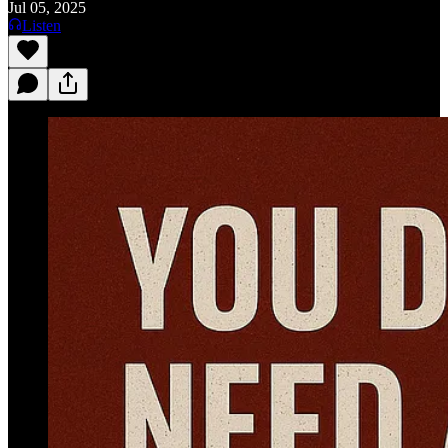
Jul 05, 2025
Listen