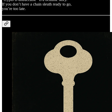
If you don’t have a chain sleuth ready to go,
you’re too late.