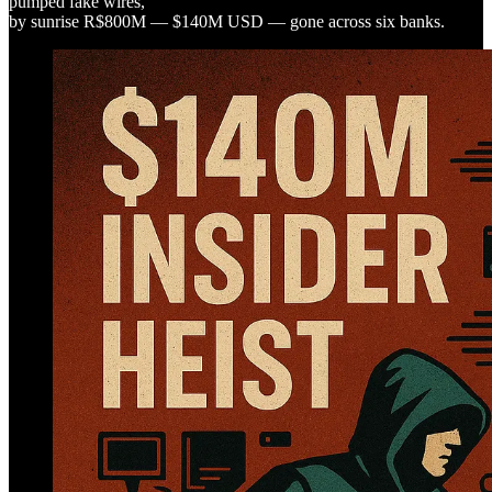
pumped fake wires,
by sunrise R$800M — $140M USD — gone across six banks.