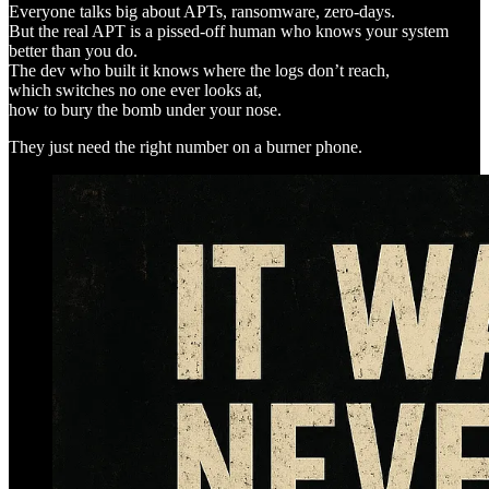
Everyone talks big about APTs, ransomware, zero-days.
But the real APT is a pissed-off human who knows your system
better than you do.
The dev who built it knows where the logs don’t reach,
which switches no one ever looks at,
how to bury the bomb under your nose.
They just need the right number on a burner phone.