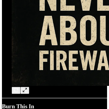
Burn This In