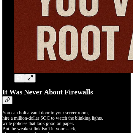
It Was Never About Firewalls
You can bolt a vault door to your server room,
hire a million-dollar SOC to watch the blinking lights,
write policies that look good on paper.
But the weakest link isn’t in your stack,