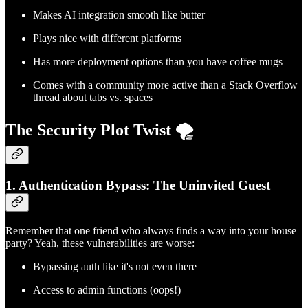
Makes AI integration smooth like butter
Plays nice with different platforms
Has more deployment options than you have coffee mugs
Comes with a community more active than a Stack Overflow
thread about tabs vs. spaces
The Security Plot Twist 🌪️
1. Authentication Bypass: The Uninvited Guest
Remember that one friend who always finds a way into your house
party? Yeah, these vulnerabilities are worse:
Bypassing auth like it's not even there
Access to admin functions (oops!)