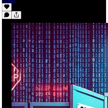
Listen