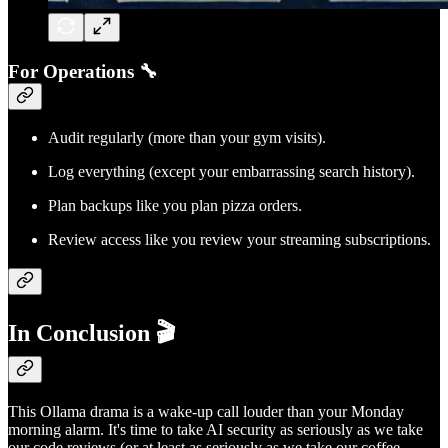
For Operations 🔧
Audit regularly (more than your gym visits).
Log everything (except your embarrassing search history).
Plan backups like you plan pizza orders.
Review access like you review your streaming subscriptions.
In Conclusion 🎬
This Ollama drama is a wake-up call louder than your Monday
morning alarm. It's time to take AI security as seriously as we take
our code reviews (or at least as seriously as we take our coffee