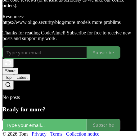
orders).
Resources:
https://www.oligo.security/blog/more-models-more-probllms
Thanks for reading CodeAIntel! Subscribe for free to receive new
posts and support my work.
Subscribe
Share
Top
Latest
No posts
Ready for more?
Subscribe
© 2026 Tom
·
Privacy
∙
Terms
∙
Collection notice