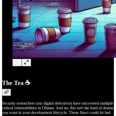
The Tea ☕
Security researchers (our digital detectives) have uncovered multiple
critical vulnerabilities in Ollama. And no, this isn't the kind of drama
you want in your development lifecycle. These flaws could let bad