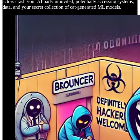
actors crash your AI party uninvited, potentially accessing systems,
data, and your secret collection of cat-generated ML models.