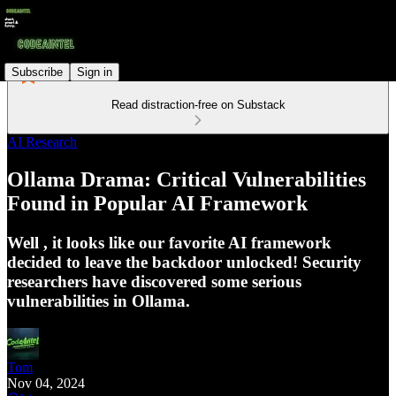
Subscribe
Sign in
Read distraction-free on Substack
AI Research
Ollama Drama: Critical Vulnerabilities
Found in Popular AI Framework
Well , it looks like our favorite AI framework
decided to leave the backdoor unlocked! Security
researchers have discovered some serious
vulnerabilities in Ollama.
Tom
Nov 04, 2024