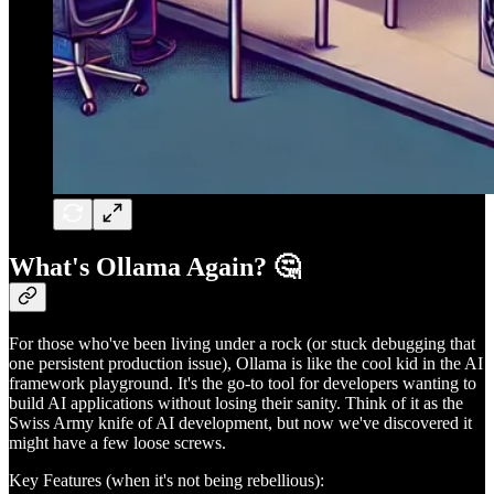
What's Ollama Again? 🤔
For those who've been living under a rock (or stuck debugging that
one persistent production issue), Ollama is like the cool kid in the AI
framework playground. It's the go-to tool for developers wanting to
build AI applications without losing their sanity. Think of it as the
Swiss Army knife of AI development, but now we've discovered it
might have a few loose screws.
Key Features (when it's not being rebellious):