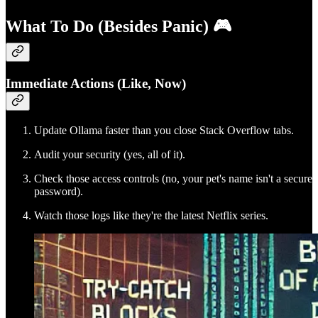
What To Do (Besides Panic) 🎮
Immediate Actions (Like, Now)
Update Ollama faster than you close Stack Overflow tabs.
Audit your security (yes, all of it).
Check those access controls (no, your pet's name isn't a secure
password).
Watch those logs like they're the latest Netflix series.