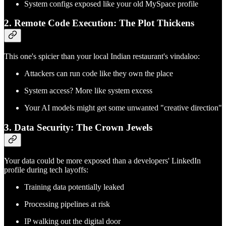
System configs exposed like your old MySpace profile
2. Remote Code Execution: The Plot Thickens
This one's spicier than your local Indian restaurant's vindaloo:
Attackers can run code like they own the place
System access? More like system excess
Your AI models might get some unwanted "creative direction"
3. Data Security: The Crown Jewels
Your data could be more exposed than a developers' LinkedIn
profile during tech layoffs:
Training data potentially leaked
Processing pipelines at risk
IP walking out the digital door