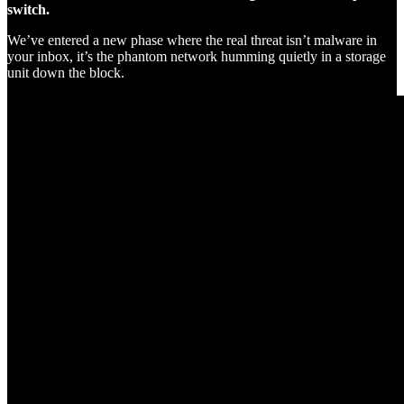
switch.
We’ve entered a new phase where the real threat isn’t malware in
your inbox, it’s the phantom network humming quietly in a storage
unit down the block.