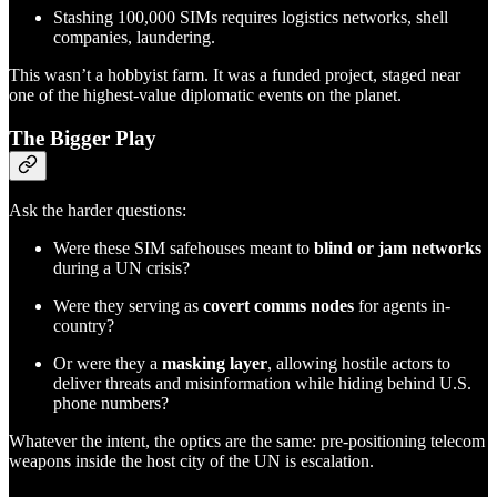
Stashing 100,000 SIMs requires logistics networks, shell
companies, laundering.
This wasn’t a hobbyist farm. It was a funded project, staged near
one of the highest-value diplomatic events on the planet.
The Bigger Play
Ask the harder questions:
Were these SIM safehouses meant to
blind or jam networks
during a UN crisis?
Were they serving as
covert comms nodes
for agents in-
country?
Or were they a
masking layer
, allowing hostile actors to
deliver threats and misinformation while hiding behind U.S.
phone numbers?
Whatever the intent, the optics are the same: pre-positioning telecom
weapons inside the host city of the UN is escalation.