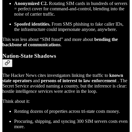
Anonymized C2.
Rotating SIM cards in hundreds of servers
= perfect cover for command-and-control, blending into the
noise of carrier traffic.
Spoofed identities.
From SMS phishing to fake caller IDs,
the infrastructure could impersonate anyone, anywhere.
This was less about “SIM fraud” and more about
bending the
backbone of communications
.
Nation-State Shadows
The Hacker News cites investigators linking the traffic to
known
state operators
and
persons of interest to law enforcement
. The
Secret Service avoided naming a country, but the inference is clear:
hostile intelligence services were active in the loop.
Think about it:
Renting dozens of properties across tri-state costs money.
Procuring, shipping, and syncing 300 SIM servers costs even
more.