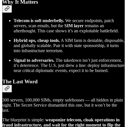
Why It Matters
Telecom is soft underbelly.
We secure endpoints, patch
servers, scan emails, but the
SIM layer
remains an
afterthought. This case shows it’s an exploitable battlefield.
Hybrid ops, cheap tools.
A SIM farm is deniable, disposable,
and globally scalable. Pair it with state sponsorship, it turns
into infrastructure terrorism.
Signal to adversaries.
The takedown isn’t just enforcement,
it’s deterrence. The U.S. just drew a line: deploy infrastructure
near critical diplomatic events, expect it to be burned.
The Last Word
300 servers, 100,000 SIMs, empty safehouses — all hidden in plain
sight. The Secret Service dismantled this one, but it won’t be the
last.
The blueprint is simple:
weaponize telecom, cloak operations in
fraud infrastructure, and wait for the right moment to flip the