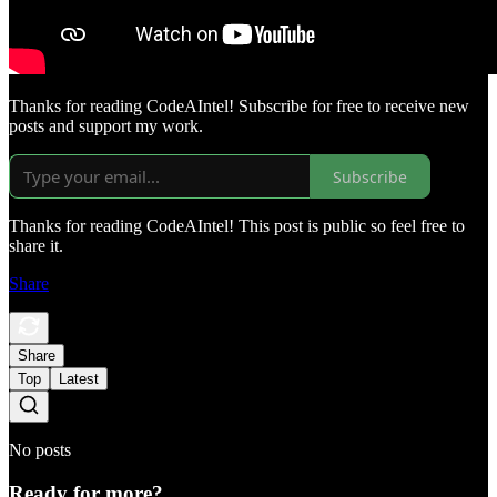
Thanks for reading CodeAIntel! Subscribe for free to receive new
posts and support my work.
Subscribe
Thanks for reading CodeAIntel! This post is public so feel free to
share it.
Share
Share
Top
Latest
No posts
Ready for more?