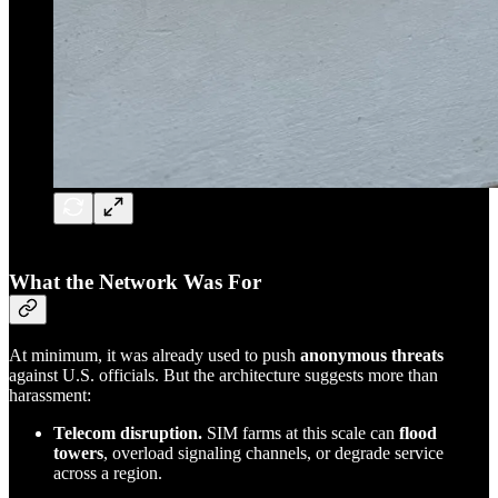
What the Network Was For
At minimum, it was already used to push
anonymous threats
against U.S. officials. But the architecture suggests more than
harassment:
Telecom disruption.
SIM farms at this scale can
flood
towers
, overload signaling channels, or degrade service
across a region.