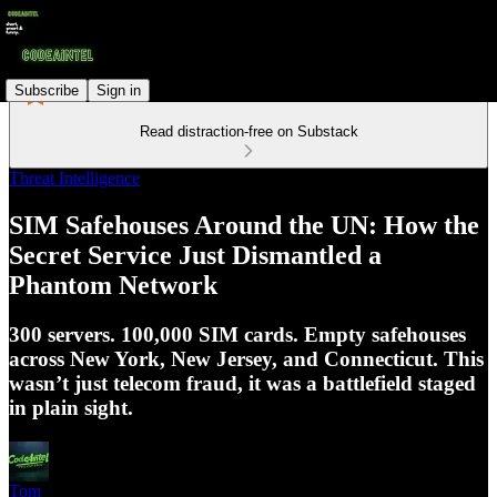
Subscribe
Sign in
Read distraction-free on Substack
Threat Intelligence
SIM Safehouses Around the UN: How the
Secret Service Just Dismantled a
Phantom Network
300 servers. 100,000 SIM cards. Empty safehouses
across New York, New Jersey, and Connecticut. This
wasn’t just telecom fraud, it was a battlefield staged
in plain sight.
Tom