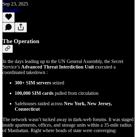
Sep 23, 2025
Listen
The Operation
In the days leading up to the UN General Assembly, the Secret
Service’s
Advanced Threat Interdiction Unit
executed a
coordinated takedown :
300+ SIM servers
seized
100,000 SIM cards
pulled from circulation
Safehouses raided across
New York, New Jersey,
Connecticut
The network wasn’t tucked away in dark-web forums. It was staged
inside apartments, offices, and storage units within a 35-mile radius
of Manhattan. Right where heads of state were converging: