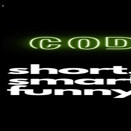
CodeAIntel
CodeAIntel explores the dynamic convergence of AI, cybersecurity,
and intelligence gathering, By Tom Malka, Head Of Cyber