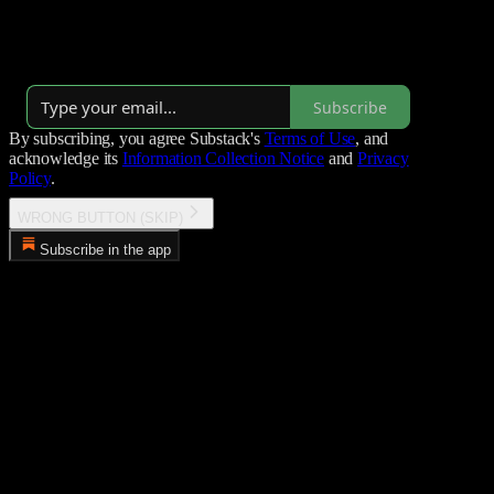
Research @ Rakia.ai, known for his work on ransomware groups
and APTs.
By Tom
Subscribe
By subscribing, you agree Substack's
Terms of Use
, and
acknowledge its
Information Collection Notice
and
Privacy
Policy
.
WRONG BUTTON (SKIP)
Subscribe in the app
Error