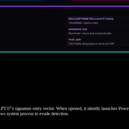
 APT37’s signature entry vector. When opened, it silently launches Powe
ows system process to evade detection.