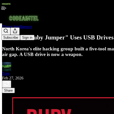
Threat Intelligence
APT37's "Ruby Jumper" Uses USB Drives 
Subscribe
Sign in
North Korea's elite hacking group built a five-tool m
air gap. A USB drive is now a weapon.
Tom
Feb 27, 2026
Share