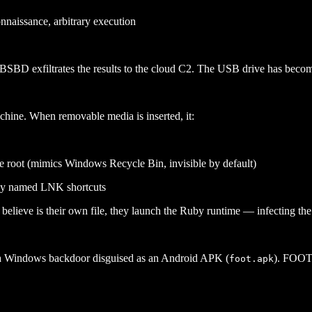
onnaissance, arbitrary execution
SBD exfiltrates the results to the cloud C2. The USB drive has beco
hine. When removable media is inserted, it:
ve root (mimics Windows Recycle Bin, invisible by default)
lly named LNK shortcuts
lieve is their own file, they launch the Ruby runtime — infecting th
Windows backdoor disguised as an Android APK (
). FOOTW
foot.apk