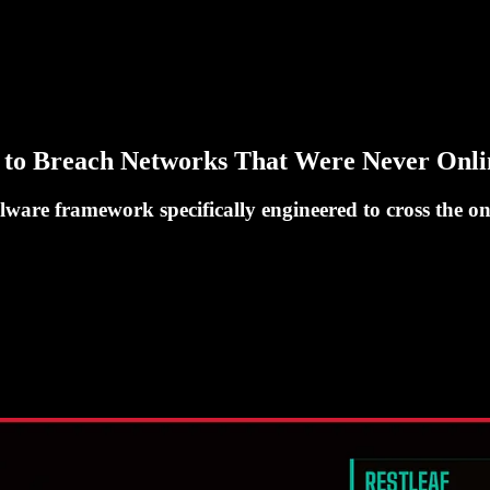
to Breach Networks That Were Never Onli
alware framework specifically engineered to cross the o