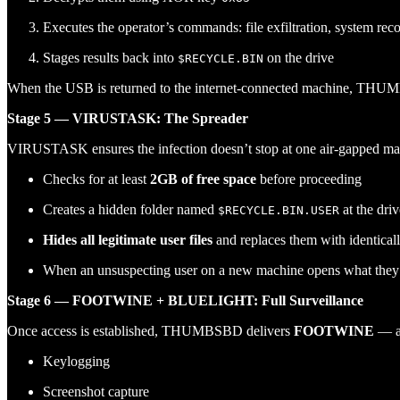
Executes the operator’s commands: file exfiltration, system rec
Stages results back into
on the drive
$RECYCLE.BIN
When the USB is returned to the internet-connected machine, THUMB
Stage 5 — VIRUSTASK: The Spreader
VIRUSTASK ensures the infection doesn’t stop at one air-gapped mac
Checks for at least
2GB of free space
before proceeding
Creates a hidden folder named
at the dri
$RECYCLE.BIN.USER
Hides all legitimate user files
and replaces them with identica
When an unsuspecting user on a new machine opens what they be
Stage 6 — FOOTWINE + BLUELIGHT: Full Surveillance
Once access is established, THUMBSBD delivers
FOOTWINE
— a 
Keylogging
Screenshot capture