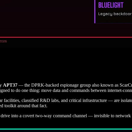
by
APT37
— the DPRK-backed espionage group also known as ScarCru
signed to do one thing: move data and commands between internet-conn
r facilities, classified R&D labs, and critical infrastructure — are iso
 toolkit around that fact.
 drive into a covert two-way command channel — invisible to network mo