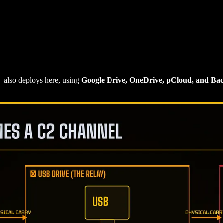
also deploys here, using
Google Drive, OneDrive, pCloud, and Ba