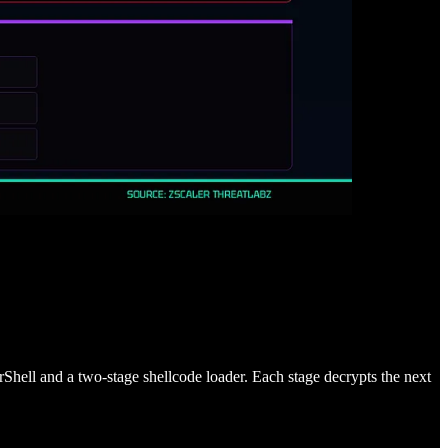
rShell and a two-stage shellcode loader. Each stage decrypts the next