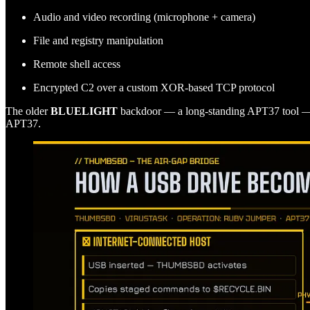
Audio and video recording (microphone + camera)
File and registry manipulation
Remote shell access
Encrypted C2 over a custom XOR-based TCP protocol
The older
BLUELIGHT
backdoor — a long-standing APT37 tool — 
APT37.