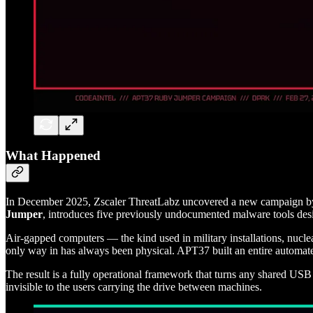
What Happened
In December 2025, Zscaler ThreatLabz uncovered a new campaign 
Jumper
, introduces five previously undocumented malware tools de
Air-gapped computers — the kind used in military installations, nuclea
only way in has always been physical. APT37 built an entire automated
The result is a fully operational framework that turns any shared USB
invisible to the users carrying the drive between machines.