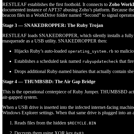
RESTLEAF establishes the first foothold. It connects to
Zoho WorkD
documented instance of APT37 abusing Zoho’s platform. Because the t
beacon files in a WorkDrive folder named “Second” to signal operator 
Stage 3 — SNAKEDROPPER: The Ruby Trojan
RESTLEAF loads SNAKEDROPPER, which silently installs a fully 
masquerade as a USB utility. SNAKEDROPPER then:
Hijacks Ruby’s auto-loaded
so maliciou
operating_system.rb
Establishes a scheduled task named
that fir
rubyupdatecheck
Drops additional Ruby-named binaries that actually contain sh
Stage 4 — THUMBSBD: The Air Gap Bridge
This is the operational centerpiece of Ruby Jumper. THUMBSBD acts 
air-gapped system.
When a USB drive is inserted into the infected internet-facing ma
Windows Explorer settings. When that same drive is plugged into a
Reads files from the hidden
$RECYCLE.BIN
Decrypts them using XOR key
0x83