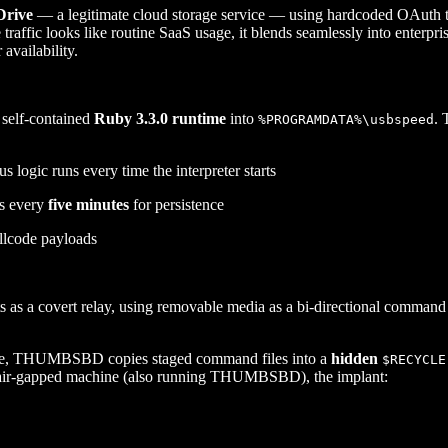
rive
— a legitimate cloud storage service — using hardcoded OAuth toke
raffic looks like routine SaaS usage, it blends seamlessly into enter
availability.
self-contained
Ruby 3.3.0 runtime
into
. 
%PROGRAMDATA%\usbspeed
s logic runs every time the interpreter starts
es every
five minutes
for persistence
ellcode payloads
as a covert relay, using removable media as a bi-directional command
chine, THUMBSBD copies staged command files into a
hidden
$RECYCLE
n air-gapped machine (also running THUMBSBD), the implant: