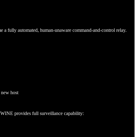
me a fully automated, human-unaware command-and-control relay.
e new host
INE provides full surveillance capability: