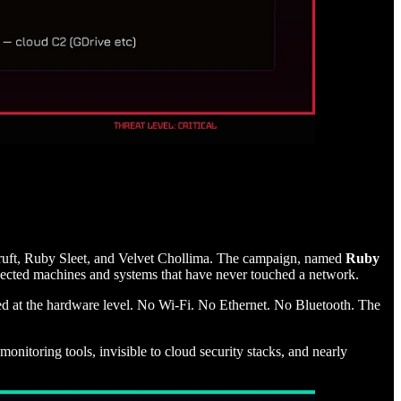
ft, Ruby Sleet, and Velvet Chollima. The campaign, named
Ruby
ected machines and systems that have never touched a network.
lated at the hardware level. No Wi-Fi. No Ethernet. No Bluetooth. The
nitoring tools, invisible to cloud security stacks, and nearly