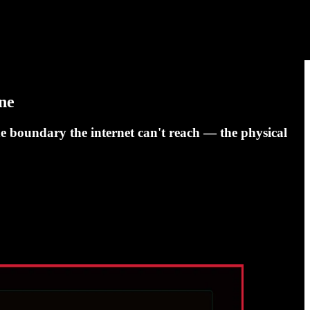
ne
ne boundary the internet can't reach — the physical