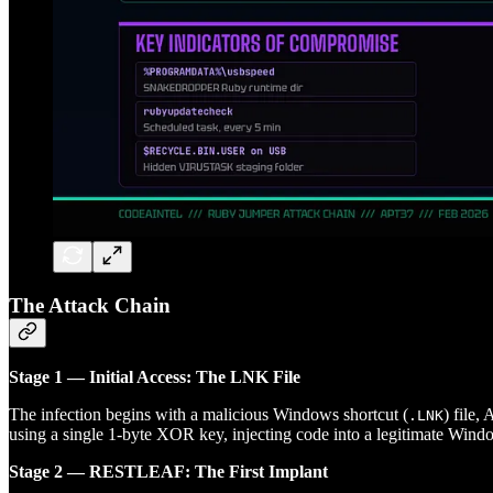
The Attack Chain
Stage 1 — Initial Access: The LNK File
The infection begins with a malicious Windows shortcut (
) file,
.LNK
using a single 1-byte XOR key, injecting code into a legitimate Wind
Stage 2 — RESTLEAF: The First Implant