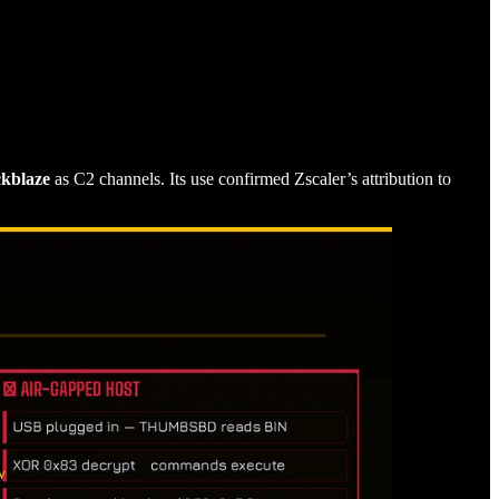
ckblaze
as C2 channels. Its use confirmed Zscaler’s attribution to