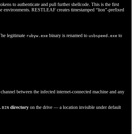
ns to authenticate and pull further shellcode. This is the first
prise environments. RESTLEAF creates timestamped “lion”-prefixed
The legitimate
binary is renamed to
to
rubyw.exe
usbspeed.exe
 channel between the infected internet-connected machine and any
directory
on the drive — a location invisible under default
.BIN