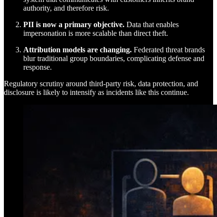
authority, and therefore risk.
PII is now a primary objective.
Data that enables
impersonation is more scalable than direct theft.
Attribution models are changing.
Federated threat brands
blur traditional group boundaries, complicating defense and
response.
Regulatory scrutiny around third-party risk, data protection, and
disclosure is likely to intensify as incidents like this continue.