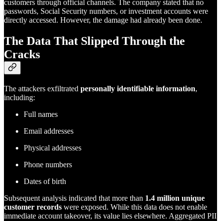
customers through official channels. The company stated that no
passwords, Social Security numbers, or investment accounts were
directly accessed. However, the damage had already been done.
The Data That Slipped Through the
Cracks
The attackers exfiltrated
personally identifiable information
,
including:
Full names
Email addresses
Physical addresses
Phone numbers
Dates of birth
Subsequent analysis indicated that more than
1.4 million unique
customer records
were exposed. While this data does not enable
immediate account takeover, its value lies elsewhere. Aggregated PII