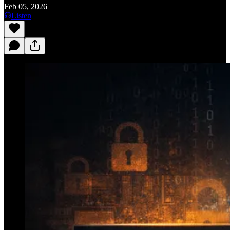
Feb 05, 2026
Listen