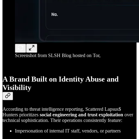
Screenshot from SLSH Blog hosted on Tor,
A Brand Built on Identity Abuse and
Visibility
According to threat intelligence reporting, Scattered Lapsus$
Hunters prioritizes
social engineering and trust exploitation
over
technical sophistication. Their operations consistently feature:
Impersonation of internal IT staff, vendors, or partners