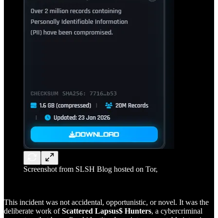
Screenshot from SLSH Blog hosted on Tor,
This incident was not accidental, opportunistic, or novel. It was the
deliberate work of
Scattered Lapsus$ Hunters
, a cybercriminal