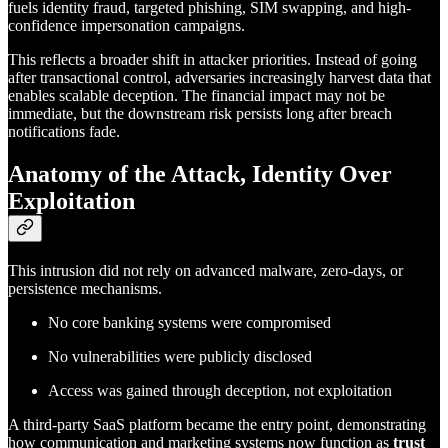
fuels identity fraud, targeted phishing, SIM swapping, and high-
confidence impersonation campaigns.
This reflects a broader shift in attacker priorities. Instead of going
after transactional control, adversaries increasingly harvest data that
enables scalable deception. The financial impact may not be
immediate, but the downstream risk persists long after breach
notifications fade.
Anatomy of the Attack, Identity Over
Exploitation
This intrusion did not rely on advanced malware, zero-days, or
persistence mechanisms.
No core banking systems were compromised
No vulnerabilities were publicly disclosed
Access was gained through deception, not exploitation
A third-party SaaS platform became the entry point, demonstrating
how communication and marketing systems now function as
trust