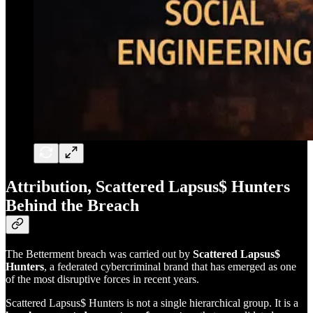
Attribution, Scattered Lapsus$ Hunters
Behind the Breach
The Betterment breach was carried out by
Scattered Lapsus$
Hunters
, a federated cybercriminal brand that has emerged as one
of the most disruptive forces in recent years.
Scattered Lapsus$ Hunters is not a single hierarchical group. It is a