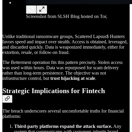
Screenshot from SLSH Blog hosted on Tor,
Unlike traditional ransomware groups, Scattered Lapsus$ Hunters
favors speed and impact over stealth. Access is obtained, leveraged,
and discarded quickly. Data is weaponized immediately, either for
extortion, resale, or follow-on fraud.
The Betterment operation fits this pattern precisely. Stolen access
was used within hours. Data was repurposed for scam delivery
rather than long-term persistence. The objective was not
infrastructure control, but
trust hijacking at scale
.
Strategic Implications for Fintech
The breach underscores several uncomfortable truths for financial
platforms:
Third-party platforms expand the attack surface.
Any
system that communicates with customers inherits brand