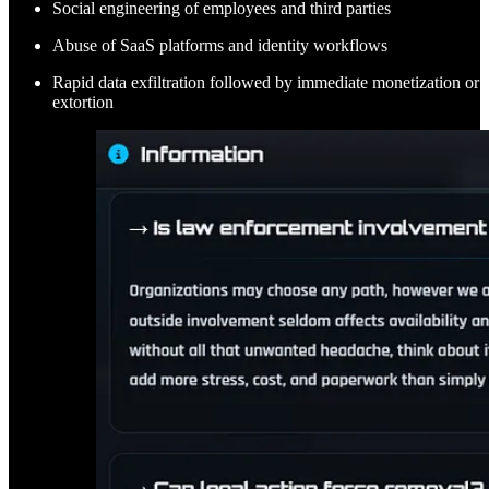
Social engineering of employees and third parties
Abuse of SaaS platforms and identity workflows
Rapid data exfiltration followed by immediate monetization or
extortion