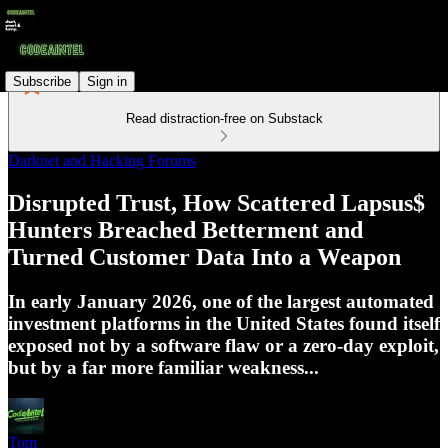
Subscribe
Sign in
Read distraction-free on Substack
Darknet and Hacking Forums
Disrupted Trust, How Scattered Lapsus$
Hunters Breached Betterment and
Turned Customer Data Into a Weapon
In early January 2026, one of the largest automated
investment platforms in the United States found itself
exposed not by a software flaw or a zero-day exploit,
but by a far more familiar weakness...
Tom