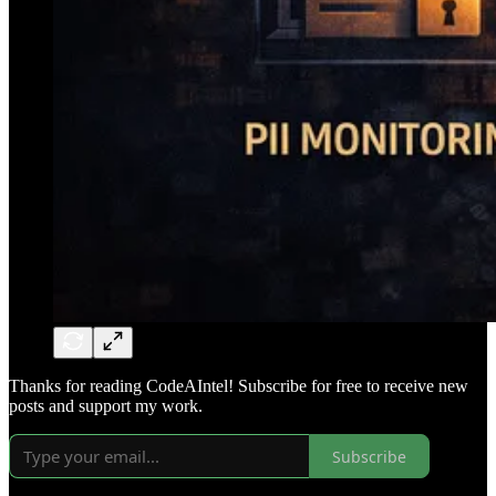
Thanks for reading CodeAIntel! Subscribe for free to receive new
posts and support my work.
Subscribe