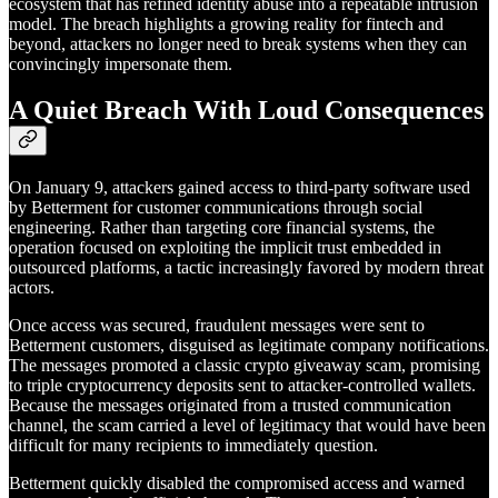
ecosystem that has refined identity abuse into a repeatable intrusion
model. The breach highlights a growing reality for fintech and
beyond, attackers no longer need to break systems when they can
convincingly impersonate them.
A Quiet Breach With Loud Consequences
On January 9, attackers gained access to third-party software used
by Betterment for customer communications through social
engineering. Rather than targeting core financial systems, the
operation focused on exploiting the implicit trust embedded in
outsourced platforms, a tactic increasingly favored by modern threat
actors.
Once access was secured, fraudulent messages were sent to
Betterment customers, disguised as legitimate company notifications.
The messages promoted a classic crypto giveaway scam, promising
to triple cryptocurrency deposits sent to attacker-controlled wallets.
Because the messages originated from a trusted communication
channel, the scam carried a level of legitimacy that would have been
difficult for many recipients to immediately question.
Betterment quickly disabled the compromised access and warned