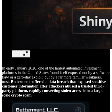
In early January 2026, one of the largest automated investment
platforms in the United States found itself exposed not by a software
flaw or a zero-day exploit, but by a far more familiar weakness,
trust.
Betterment suffered a data breach that exposed sensitive
customer information after attackers abused a trusted third-
party platform, rapidly converting stolen access into a large-
scale crypto scam.