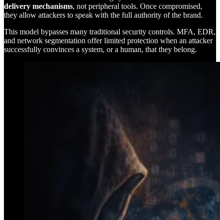
delivery mechanisms
, not peripheral tools. Once compromised,
they allow attackers to speak with the full authority of the brand.
This model bypasses many traditional security controls. MFA, EDR,
and network segmentation offer limited protection when an attacker
successfully convinces a system, or a human, that they belong.