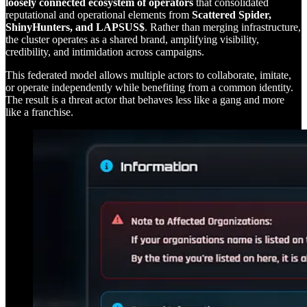
loosely connected ecosystem of operators
that consolidated
reputational and operational elements from
Scattered Spider,
ShinyHunters, and LAPSUS$
. Rather than merging infrastructure,
the cluster operates as a shared brand, amplifying visibility,
credibility, and intimidation across campaigns.
This federated model allows multiple actors to collaborate, imitate,
or operate independently while benefiting from a common identity.
The result is a threat actor that behaves less like a gang and more
like a franchise.