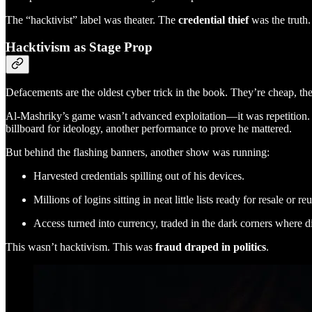
The “hacktivist” label was theater. The
credential thief
was the truth.
Hacktivism as Stage Prop
Defacements are the oldest cyber trick in the book. They’re cheap, they
Al-Mashriky’s game wasn’t advanced exploitation—it was repetition. 
billboard for ideology, another performance to prove he mattered.
But behind the flashing banners, another show was running:
Harvested credentials spilling out of his devices.
Millions of logins sitting in neat little lists ready for resale or re
Access turned into currency, traded in the dark corners where di
This wasn’t hacktivism. This was
fraud draped in politics
.