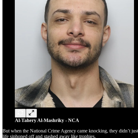
Al-Tahery Al-Mashriky - NCA
But when the National Crime Agency came knocking, they didn’t just fin
life siphoned off and stashed away like trophies.