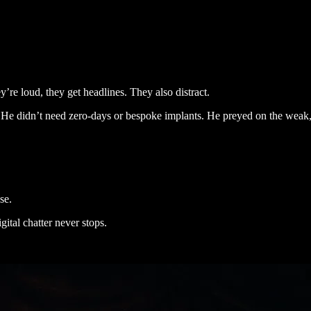
’re loud, they get headlines. They also distract.
He didn’t need zero-days or bespoke implants. He preyed on the weak,
use.
gital chatter never stops.