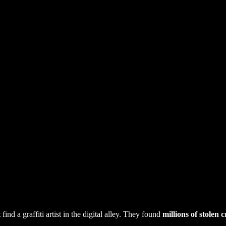
d a graffiti artist in the digital alley. They found
millions of stolen c