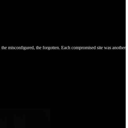
 the misconfigured, the forgotten. Each compromised site was another