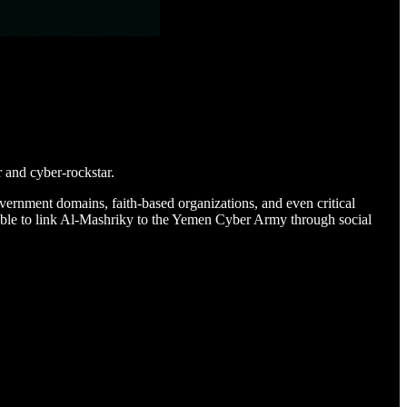
 and cyber-rockstar.
overnment domains, faith-based organizations, and even critical
e able to link Al-Mashriky to the Yemen Cyber Army through social