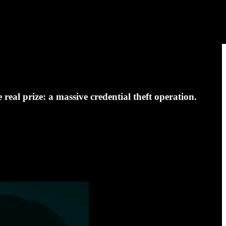
eal prize: a massive credential theft operation.