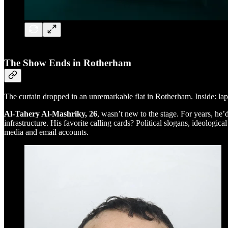
The Show Ends in Rotherham
The curtain dropped in an unremarkable flat in Rotherham. Inside: lap
Al-Tahery Al-Mashriky, 26
, wasn’t new to the stage. For years, he’
infrastructure. His favorite calling cards? Political slogans, ideolo
media and email accounts.