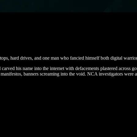
tops, hard drives, and one man who fancied himself both digital warrior
d carved his name into the internet with defacements plastered across g
gical manifestos, banners screaming into the void. NCA investigators wer