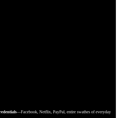
redentials
—Facebook, Netflix, PayPal, entire swathes of everyday