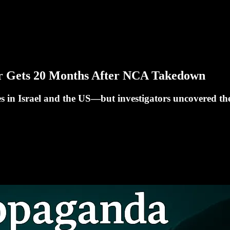
er Gets 20 Months After NCA Takedown
 in Israel and the US—but investigators uncovered the r