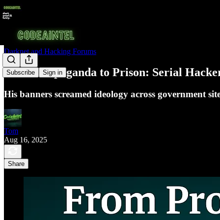
Darknet and Hacking Forums
From Propaganda to Prison: Serial Hack
Subscribe
Sign in
His banners screamed ideology across government sites
Tom
Aug 16, 2025
Share