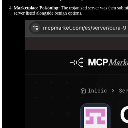
Marketplace Poisoning:
The trojanized server was then submi
server listed alongside benign options.