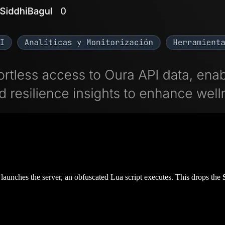
launches the server, an obfuscated Lua script executes. This drops the