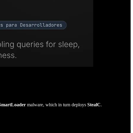
SmartLoader
malware, which in turn deploys
StealC
.