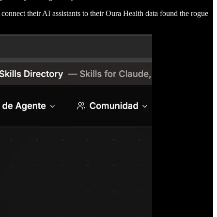
o connect their AI assistants to their Oura Health data found the rogue