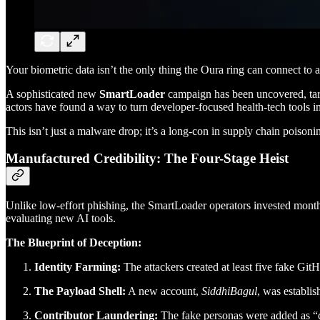
Your biometric data isn’t the only thing the Oura ring can connect to
A sophisticated new
SmartLoader
campaign has been uncovered, targ
actors have found a way to turn developer-focused health-tech tools in
This isn’t just a malware drop; it’s a long-con in supply chain poisoni
Manufactured Credibility: The Four-Stage Heist
Unlike low-effort phishing, the SmartLoader operators invested mont
evaluating new AI tools.
The Blueprint of Deception:
Identity Farming:
The attackers created at least five fake Gi
The Payload Shell:
A new account,
SiddhiBagul
, was establi
Contributor Laundering:
The fake personas were added as “con