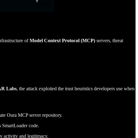
frastructure of
Model Context Protocol (MCP)
servers, threat
TAR Labs
, the attack exploited the trust heuristics developers use when
imate Oura MCP server repository.
ous SmartLoader code.
 activity and legitimacy.