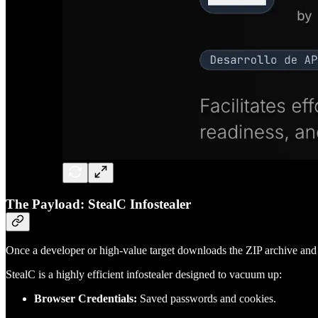
The Payload: StealC Infostealer
Once a developer or high-value target downloads the ZIP archive and 
StealC is a highly efficient infostealer designed to vacuum up:
Browser Credentials:
Saved passwords and cookies.