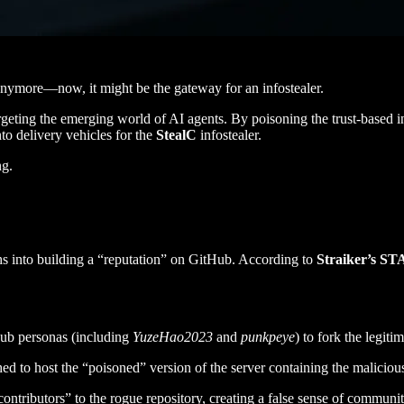
 anymore—now, it might be the gateway for an infostealer.
eting the emerging world of AI agents. By poisoning the trust-based in
to delivery vehicles for the
StealC
infostealer.
ng.
hs into building a “reputation” on GitHub. According to
Straiker’s S
tHub personas (including
YuzeHao2023
and
punkpeye
) to fork the legit
shed to host the “poisoned” version of the server containing the malici
tributors” to the rogue repository, creating a false sense of community