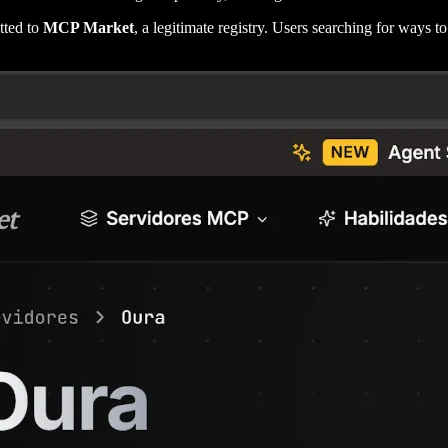
tted to
MCP Market
, a legitimate registry. Users searching for ways t