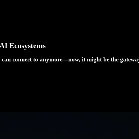
 AI Ecosystems
g can connect to anymore—now, it might be the gateway 