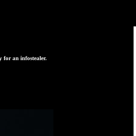
for an infostealer.