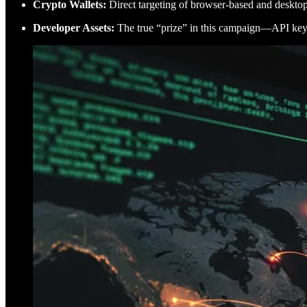
Crypto Wallets:
Direct targeting of browser-based and desktop 
Developer Assets:
The true “prize” in this campaign—API keys,