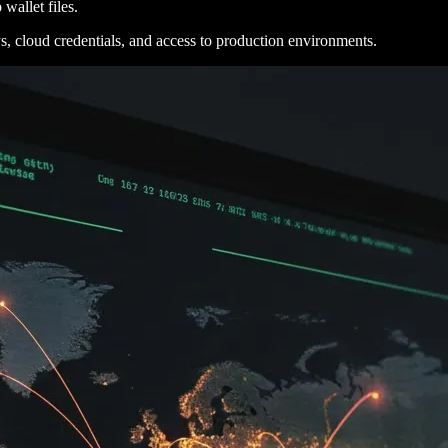
wallet files.
 cloud credentials, and access to production environments.