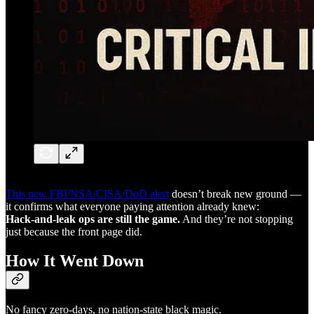
This new FBI/NSA/CISA/DoD alert
doesn’t break new ground —
it confirms what everyone paying attention already knew:
Hack-and-leak ops are still the game.
And they’re not stopping
just because the front page did.
How It Went Down
No fancy zero-days, no nation-state black magic.