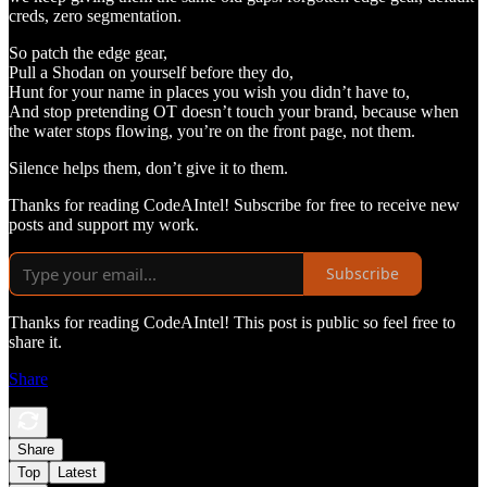
creds, zero segmentation.
So patch the edge gear,
Pull a Shodan on yourself before they do,
Hunt for your name in places you wish you didn’t have to,
And stop pretending OT doesn’t touch your brand, because when
the water stops flowing, you’re on the front page, not them.
Silence helps them, don’t give it to them.
Thanks for reading CodeAIntel! Subscribe for free to receive new
posts and support my work.
Subscribe
Thanks for reading CodeAIntel! This post is public so feel free to
share it.
Share
Share
Top
Latest