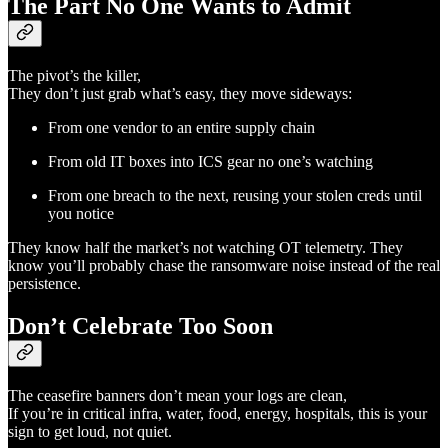
The Part No One Wants to Admit
The pivot’s the killer,
They don’t just grab what’s easy, they move sideways:
From one vendor to an entire supply chain
From old IT boxes into ICS gear no one’s watching
From one breach to the next, reusing your stolen creds until
you notice
They know half the market’s not watching OT telemetry. They
know you’ll probably chase the ransomware noise instead of the real
persistence.
Don’t Celebrate Too Soon
The ceasefire banners don’t mean your logs are clean,
If you’re in critical infra, water, food, energy, hospitals, this is your
sign to get loud, not quiet.