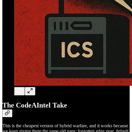
The CodeAIntel Take
This is the cheapest version of hybrid warfare, and it works because
we keep giving them the same old gaps: forgotten edge gear, default