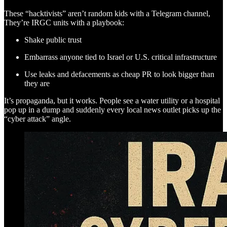
These “hacktivists” aren’t random kids with a Telegram channel,
They’re IRGC units with a playbook:
Shake public trust
Embarrass anyone tied to Israel or U.S. critical infrastructure
Use leaks and defacements as cheap PR to look bigger than
they are
It’s propaganda, but it works. People see a water utility or a hospital
pop up in a dump and suddenly every local news outlet picks up the
“cyber attack” angle.