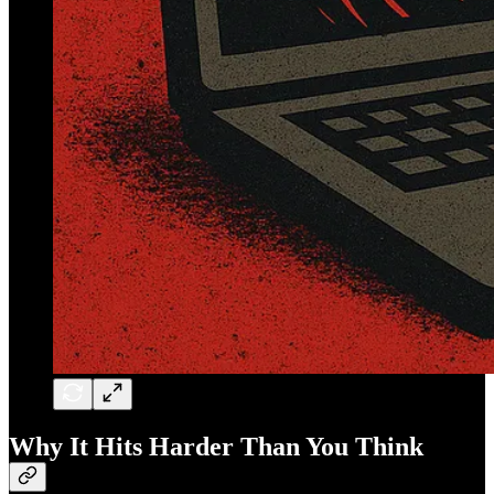
Why It Hits Harder Than You Think