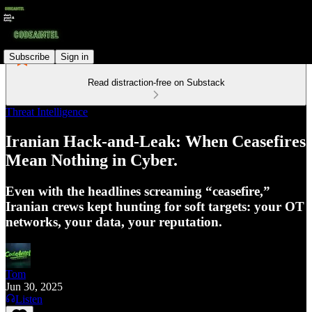
Subscribe
Sign in
Read distraction-free on Substack
Threat Intelligence
Iranian Hack-and-Leak: When Ceasefires
Mean Nothing in Cyber.
Even with the headlines screaming “ceasefire,”
Iranian crews kept hunting for soft targets: your OT
networks, your data, your reputation.
Tom
Jun 30, 2025
Listen