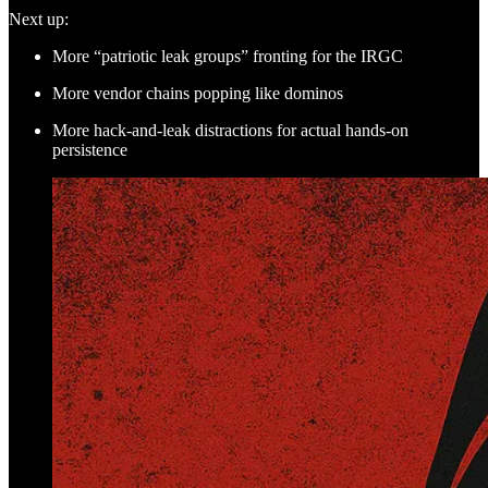
Next up:
More “patriotic leak groups” fronting for the IRGC
More vendor chains popping like dominos
More hack-and-leak distractions for actual hands-on
persistence