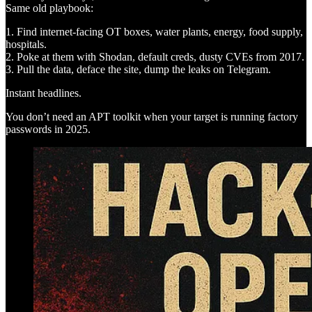
Same old playbook:
1. Find internet-facing OT boxes, water plants, energy, food supply,
hospitals.
2. Poke at them with Shodan, default creds, dusty CVEs from 2017.
3. Pull the data, deface the site, dump the leaks on Telegram.
Instant headlines.
You don’t need an APT toolkit when your target is running factory
passwords in 2025.