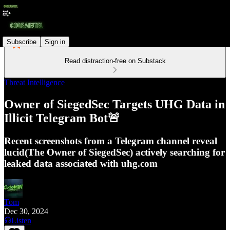
Subscribe
Sign in
Read distraction-free on Substack
Threat Intelligence
Owner of SiegedSec Targets UHG Data in
Illicit Telegram Bot🚨
Recent screenshots from a Telegram channel reveal
lucid(The Owner of SiegedSec) actively searching for
leaked data associated with uhg.com
Tom
Dec 30, 2024
Listen