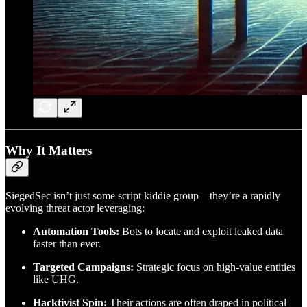
Why It Matters
SiegedSec isn’t just some script kiddie group—they’re a rapidly
evolving threat actor leveraging:
Automation Tools:
Bots to locate and exploit leaked data
faster than ever.
Targeted Campaigns:
Strategic focus on high-value entities
like UHG.
Hacktivist Spin:
Their actions are often draped in political