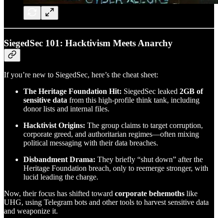
SiegedSec 101: Hacktivism Meets Anarchy
If you’re new to SiegedSec, here’s the cheat sheet:
The Heritage Foundation Hit:
SiegedSec leaked
2GB of
sensitive data
from this high-profile think tank, including
donor lists and internal files.
Hacktivist Origins:
The group claims to target corruption,
corporate greed, and authoritarian regimes—often mixing
political messaging with their data breaches.
Disbandment Drama:
They briefly “shut down” after the
Heritage Foundation breach, only to reemerge stronger, with
lucid leading the charge.
Now, their focus has shifted toward
corporate behemoths
like
UHG, using Telegram bots and other tools to harvest sensitive data
and weaponize it.