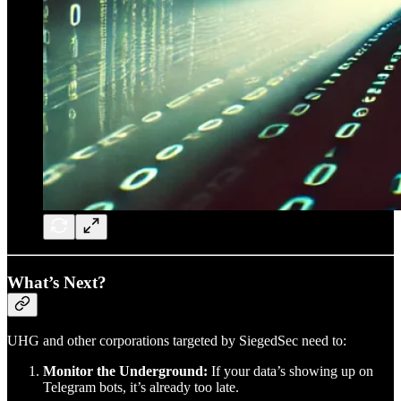
What’s Next?
UHG and other corporations targeted by SiegedSec need to:
Monitor the Underground:
If your data’s showing up on
Telegram bots, it’s already too late.