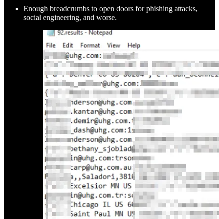
Enough breadcrumbs to open doors for phishing attacks,
social engineering, and worse.