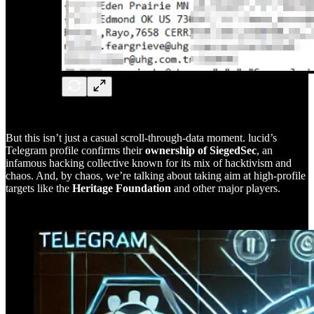
But this isn’t just a casual scroll-through-data moment. lucid’s
Telegram profile confirms their
ownership of SiegedSec
, an
infamous hacking collective known for its mix of hacktivism and
chaos. And, by chaos, we’re talking about taking aim at high-profile
targets like the
Heritage Foundation
and other major players.