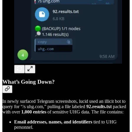
What’s Going Down?
In newly surfaced Telegram screenshots, lucid used an illicit bot to
query for “/s uhg.com,” pulling a file labeled
92.results.txt
packed
with over
1,000 entries
of sensitive UHG data. The file contains:
Email addresses, names, and identifiers
tied to UHG
personnel.