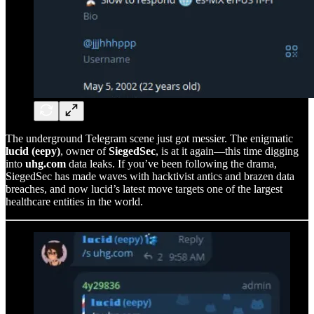
The underground Telegram scene just got messier. The enigmatic
lucid (eepy)
, owner of
SiegedSec
, is at it again—this time digging
into
uhg.com
data leaks. If you’ve been following the drama,
SiegedSec has made waves with hacktivist antics and brazen data
breaches, and now lucid’s latest move targets one of the largest
healthcare entities in the world.