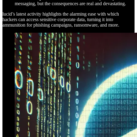
messaging, but the consequences are real and devastating.
lucid’s latest activity highlights the alarming ease with which
hackers can access sensitive corporate data, turning it into
ammunition for phishing campaigns, ransomware, and more.