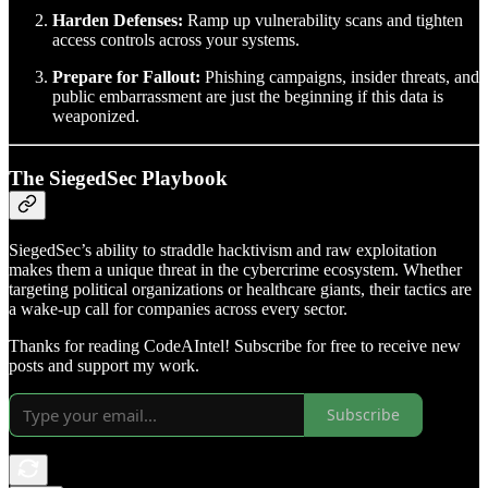
Harden Defenses:
Ramp up vulnerability scans and tighten
access controls across your systems.
Prepare for Fallout:
Phishing campaigns, insider threats, and
public embarrassment are just the beginning if this data is
weaponized.
The SiegedSec Playbook
SiegedSec’s ability to straddle hacktivism and raw exploitation
makes them a unique threat in the cybercrime ecosystem. Whether
targeting political organizations or healthcare giants, their tactics are
a wake-up call for companies across every sector.
Thanks for reading CodeAIntel! Subscribe for free to receive new
posts and support my work.
Subscribe