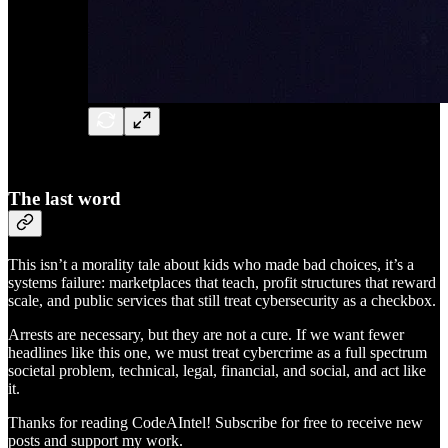
The last word
This isn’t a morality tale about kids who made bad choices, it’s a
systems failure: marketplaces that teach, profit structures that reward
scale, and public services that still treat cybersecurity as a checkbox.
Arrests are necessary, but they are not a cure. If we want fewer
headlines like this one, we must treat cybercrime as a full spectrum
societal problem, technical, legal, financial, and social, and act like
it.
Thanks for reading CodeAIntel! Subscribe for free to receive new
posts and support my work.