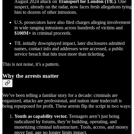
August 2024 attack on
Transport for London (TfL)
. One
suspect, already on the radar, now faces fresh allegations tying
him to dozens of other intrusions.
U.S. prosecutors have also filed charges alleging involvement
in wide ranging intrusions across hundreds of victims and
$100M+
in criminal proceeds.
TfL initially downplayed impact, later disclosures admitted
names, contact info and addresses were accessed, a public
service breach that hits trust more than ticketing.
This is not noise, it’s a pattern.
Why the arrests matter
We’ve been telling a familiar story for a decade: criminals are
organized, attacks are professional, and nation state tradecraft is
being repurposed for profit. These arrests flip the script in two ways:
Youth as capability vector.
Teenagers aren’t just being
radicalized by forums, they’re building, operating, and
monetizing criminal infrastructure. Tools, access, and money
move fast, age no longer limits impact.