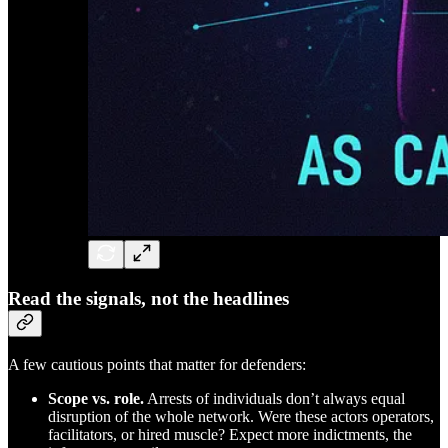
Read the signals, not the headlines
A few cautious points that matter for defenders:
Scope vs. role.
Arrests of individuals don’t always equal
disruption of the whole network. Were these actors operators,
facilitators, or hired muscle? Expect more indictments, the