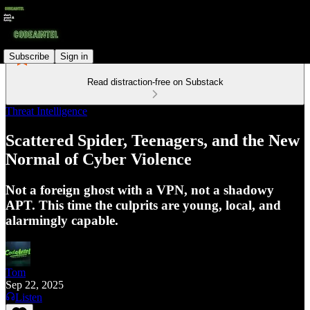
Subscribe
Sign in
Read distraction-free on Substack
Threat Intelligence
Scattered Spider, Teenagers, and the New
Normal of Cyber Violence
Not a foreign ghost with a VPN, not a shadowy
APT. This time the culprits are young, local, and
alarmingly capable.
Tom
Sep 22, 2025
Listen