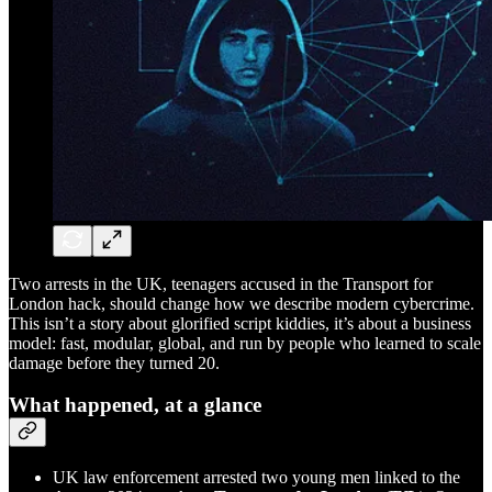
Two arrests in the UK, teenagers accused in the Transport for
London hack, should change how we describe modern cybercrime.
This isn’t a story about glorified script kiddies, it’s about a business
model: fast, modular, global, and run by people who learned to scale
damage before they turned 20.
What happened, at a glance
UK law enforcement arrested two young men linked to the