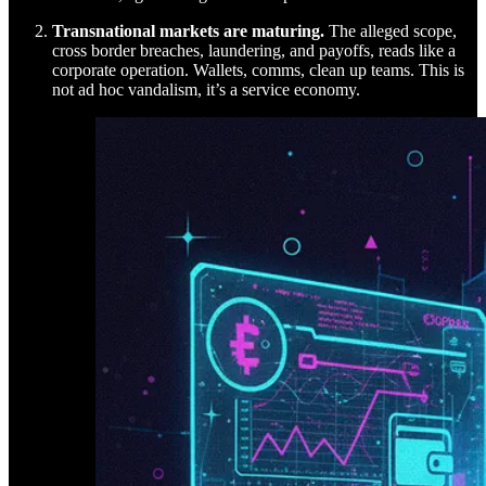
Transnational markets are maturing.
The alleged scope,
cross border breaches, laundering, and payoffs, reads like a
corporate operation. Wallets, comms, clean up teams. This is
not ad hoc vandalism, it’s a service economy.