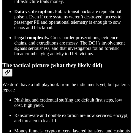
infrastructure trails money.
Data vs. disruption.
Public transit hacks are reputational
poison. Even if core systems weren’t destroyed, access to
passenger PII and operational telemetry is enough to sow
chaos and blackmail.
Legal complexity.
Cross border prosecutions, evidence
chains, and extraditions are messy. The DOJ’s involvement
signals seriousness, and that investigators found forensic
breadcrumbs tying activity to U.S. victims.
The tactical picture (what they likely did)
We don’t have a full playbook from the indictments yet, but patterns
repeat:
Phishing and credential stuffing are default first steps, low
cost, high yield.
Ransomware and double extortion are now services: encrypt,
and threaten to leak PII.
Money funnels: crypto mixers, layered transfers, and cashouts