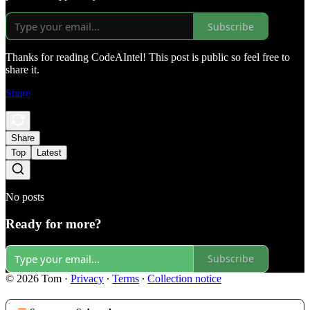
Subscribe
Thanks for reading CodeAIntel! This post is public so feel free to
share it.
Share
Share
Top
Latest
No posts
Ready for more?
Subscribe
© 2026 Tom
·
Privacy
∙
Terms
∙
Collection notice