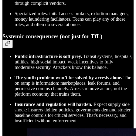
through complicit vendors.
Specialized roles: initial access brokers, extortion managers,
money laundering facilitators. Teens can play any of these
roles, and often do several at once.
Systemic consequences (not just for TfL)
Public infrastructure is soft prey.
Transit systems, hospitals,
utilities, high social impact, weak incentives to fully
modernize security. Attackers know this balance.
The youth problem won’t be solved by arrests alone.
The
on ramp is information: marketplaces, leak forums, and
permissive comms channels. Arrests remove actors, not the
platform economy that trains them.
Insurance and regulation will harden.
Expect supply side
shock: insurers tighten policies, governments demand stricter
baseline controls for critical services. That’s necessary, and
insufficient without enforcement.