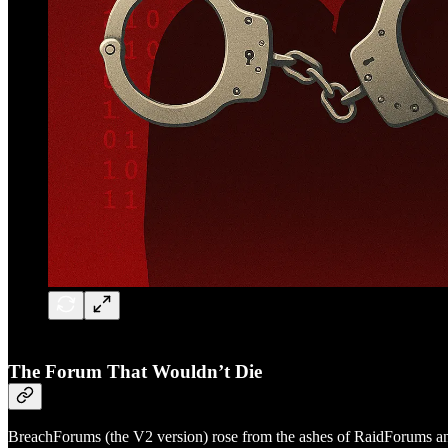
The Forum That Wouldn’t Die
BreachForums (the V2 version) rose from the ashes of RaidForums and