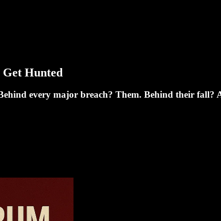
 Get Hunted
Behind every major breach? Them. Behind their fall? A