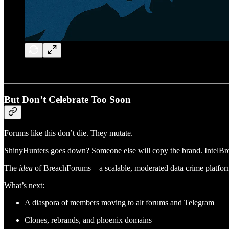
But Don’t Celebrate Too Soon
Forums like this don’t die. They mutate.
ShinyHunters goes down? Someone else will copy the brand. IntelBro
The
idea
of BreachForums—a scalable, moderated data crime platform—
What’s next:
A diaspora of members moving to alt forums and Telegram
Clones, rebrands, and phoenix domains