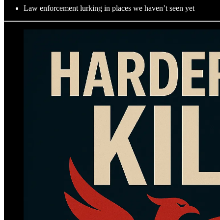
Law enforcement lurking in places we haven’t seen yet