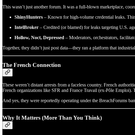
This wasn’t just another forum. It was a full-blown marketplace, coor
ShinyHunters
– Known for high-volume credential leaks. Thi
IntelBroker
– Credited (or blamed) for leaks targeting U.S. a
Hollow, Noct, Depressed
– Moderators, orchestrators, facilitato
Together, they didn’t just post data—they ran a platform that industria
The French Connection
These weren’t distant arrests from a faceless country. French authori
French organizations like SFR and France Travail (ex-Pôle Emploi). Th
And yes, they were reportedly operating under the BreachForums banner
Why It Matters (More Than You Think)