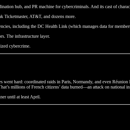
dination hub, and PR machine for cybercriminals. And its cast of charact
nk Ticketmaster, AT&T, and dozens more.
gencies, including the DC Health Link (which manages data for member
rs. The infrastructure layer.
lized cybercrime.
ties went hard: coordinated raids in Paris, Normandy, and even Réunion
at’s millions of French citizens’ data burned—an attack on national inf
 until at least April.