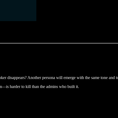
ker disappears? Another persona will emerge with the same tone and to
is harder to kill than the admins who built it.