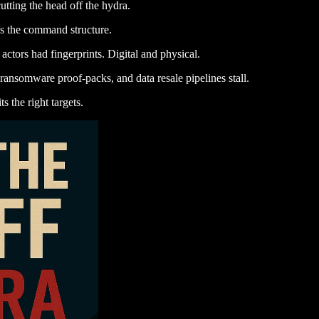
utting the head off the hydra.
s the command structure.
actors had fingerprints. Digital and physical.
, ransomware proof-packs, and data resale pipelines stall.
s the right targets.