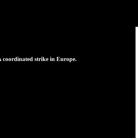
 coordinated strike in Europe.