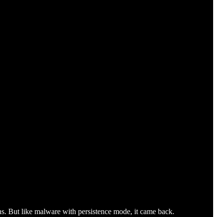
s. But like malware with persistence mode, it came back.