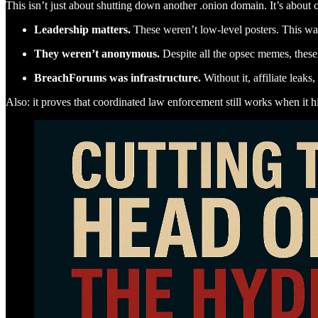
This isn’t just about shutting down another .onion domain. It’s about c
Leadership matters.
These weren’t low-level posters. This wa
They weren’t anonymous.
Despite all the opsec memes, these 
BreachForums was infrastructure.
Without it, affiliate leaks
Also: it proves that coordinated law enforcement still works when it hit