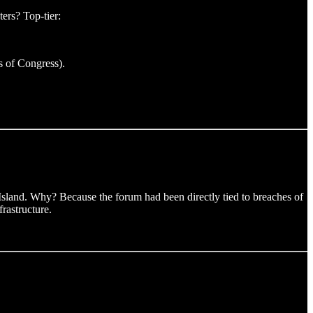
ers? Top-tier:
s of Congress).
 Island. Why? Because the forum had been directly tied to breaches of
rastructure.