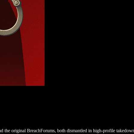
 the original BreachForums, both dismantled in high-profile takedown