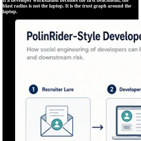
If a developer workstation becomes the first beachhead, the
blast radius is not the laptop. It is the trust graph around the
laptop.