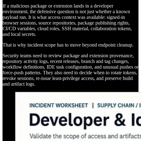
If a malicious package or extension lands in a developer
environment, the defensive question is not just whether a known
payload ran. It is what access context was available: signed-in
browser sessions, source repositories, package publishing rights,
CI/CD variables, cloud roles, SSH material, collaboration tokens,
and local secrets.
That is why incident scope has to move beyond endpoint cleanup.
Security teams need to review package and extension provenance,
repository activity logs, recent releases, branch and tag changes,
workflow definitions, IDE task configuration, and unusual pushes or
force-push patterns. They also need to decide when to rotate tokens,
revoke sessions, re-issue least-privilege access, and preserve build
and artifact logs.