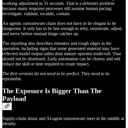
working adjustment in 31 seconds. That is a defender problem
because many response processes still assume human pacing:
investigate, validate, escalate, contain.
An agentic ransomware chain does not have to be elegant to be
dangerous. It only has to be fast enough to retry, enumerate, adjust,
and move before manual triage catches up.
The reporting also describes mistakes and rough edges in the
operation, including signs that some generated material may have
reflected model output rather than mature operator tradecraft. That
should not be dismissed. Early automation can be clumsy and still
reduce the skill or time required to create impact.
The first versions do not need to be perfect. They need to be
repeatable.
The Exposure Is Bigger Than The
Payload
Supply-chain abuse and AI-agent ransomware meet in the middle at
identity.