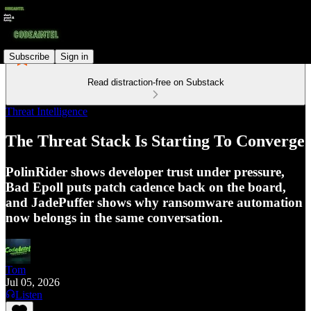
Subscribe
Sign in
Read distraction-free on Substack
Threat Intelligence
The Threat Stack Is Starting To Converge
PolinRider shows developer trust under pressure,
Bad Epoll puts patch cadence back on the board,
and JadePuffer shows why ransomware automation
now belongs in the same conversation.
Tom
Jul 05, 2026
Listen