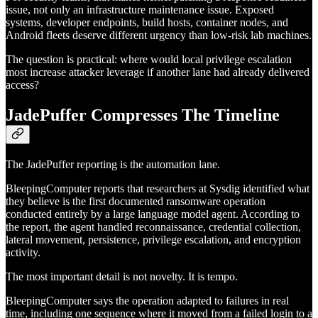
issue, not only an infrastructure maintenance issue. Exposed
systems, developer endpoints, build hosts, container nodes, and
Android fleets deserve different urgency than low-risk lab machines.
The question is practical: where would local privilege escalation
most increase attacker leverage if another lane had already delivered
access?
JadePuffer Compresses The Timeline
The JadePuffer reporting is the automation lane.
BleepingComputer reports that researchers at Sysdig identified what
they believe is the first documented ransomware operation
conducted entirely by a large language model agent. According to
the report, the agent handled reconnaissance, credential collection,
lateral movement, persistence, privilege escalation, and encryption
activity.
The most important detail is not novelty. It is tempo.
BleepingComputer says the operation adapted to failures in real
time, including one sequence where it moved from a failed login to a