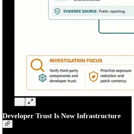
Developer Trust Is Now Infrastructure