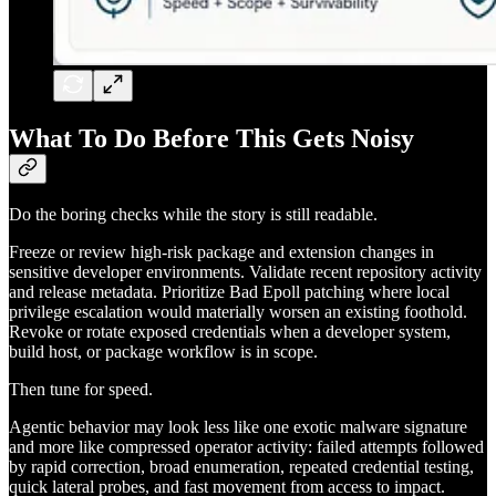
What To Do Before This Gets Noisy
Do the boring checks while the story is still readable.
Freeze or review high-risk package and extension changes in
sensitive developer environments. Validate recent repository activity
and release metadata. Prioritize Bad Epoll patching where local
privilege escalation would materially worsen an existing foothold.
Revoke or rotate exposed credentials when a developer system,
build host, or package workflow is in scope.
Then tune for speed.
Agentic behavior may look less like one exotic malware signature
and more like compressed operator activity: failed attempts followed
by rapid correction, broad enumeration, repeated credential testing,
quick lateral probes, and fast movement from access to impact.