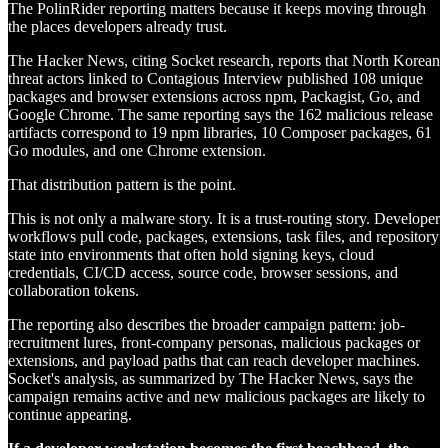
The PolinRider reporting matters because it keeps moving through
the places developers already trust.
The Hacker News, citing Socket research, reports that North Korean
threat actors linked to Contagious Interview published 108 unique
packages and browser extensions across npm, Packagist, Go, and
Google Chrome. The same reporting says the 162 malicious release
artifacts correspond to 19 npm libraries, 10 Composer packages, 61
Go modules, and one Chrome extension.
That distribution pattern is the point.
This is not only a malware story. It is a trust-routing story. Developer
workflows pull code, packages, extensions, task files, and repository
state into environments that often hold signing keys, cloud
credentials, CI/CD access, source code, browser sessions, and
collaboration tokens.
The reporting also describes the broader campaign pattern: job-
recruitment lures, front-company personas, malicious packages or
extensions, and payload paths that can reach developer machines.
Socket's analysis, as summarized by The Hacker News, says the
campaign remains active and new malicious packages are likely to
continue appearing.