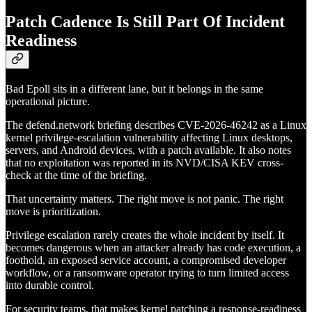
Patch Cadence Is Still Part Of Incident
Readiness
Bad Epoll sits in a different lane, but it belongs in the same
operational picture.
The defend.network briefing describes CVE-2026-46242 as a Linux
kernel privilege-escalation vulnerability affecting Linux desktops,
servers, and Android devices, with a patch available. It also notes
that no exploitation was reported in its NVD/CISA KEV cross-
check at the time of the briefing.
That uncertainty matters. The right move is not panic. The right
move is prioritization.
Privilege escalation rarely creates the whole incident by itself. It
becomes dangerous when an attacker already has code execution, a
foothold, an exposed service account, a compromised developer
workflow, or a ransomware operator trying to turn limited access
into durable control.
For security teams, that makes kernel patching a response-readiness