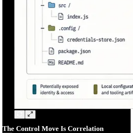
The Control Move Is Correlation