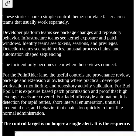
These stories share a simple control theme: correlate faster across
teams that usually work separately.
Developer platform teams see package changes and repository
behavior. Infrastructure teams see kernel exposure and patch
windows. Identity teams see tokens, sessions, and privileges.
Detection teams see rapid retries, unusual process chains, and
automation-shaped sequencing.
The incident only becomes clear when those views connect.
For the PolinRider lane, the useful controls are provenance review,
package and extension allowlisting where practical, developer
workstation monitoring, and repository activity validation. For Bad
Epoll, it is exposure-based patch prioritization and proof that high-
leverage assets are covered. For JadePuffer-style automation, it is
detection for rapid retries, short-interval enumeration, unusual
credential use, and behavior that chains too quickly to look like
normal administration.
The control target is no longer a single alert. It is the sequence.