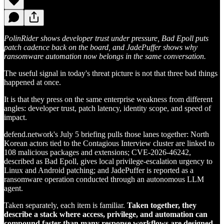
PolinRider shows developer trust under pressure, Bad Epoll puts
patch cadence back on the board, and JadePuffer shows why
ransomware automation now belongs in the same conversation.
The useful signal in today's threat picture is not that three bad things
happened at once.
It is that they press on the same enterprise weakness from different
angles: developer trust, patch latency, identity scope, and speed of
impact.
defend.network's July 5 briefing pulls those lanes together: North
Korean actors tied to the Contagious Interview cluster are linked to
108 malicious packages and extensions; CVE-2026-46242,
described as Bad Epoll, gives local privilege-escalation urgency to
Linux and Android patching; and JadePuffer is reported as a
ransomware operation conducted through an autonomous LLM
agent.
Taken separately, each item is familiar.
Taken together, they
describe a stack where access, privilege, and automation can
compound faster than many response workflows are designed