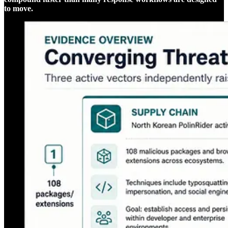
to move.