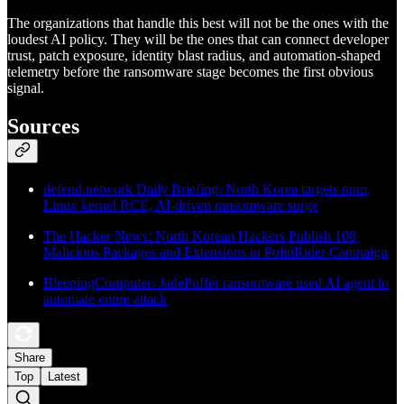
The organizations that handle this best will not be the ones with the
loudest AI policy. They will be the ones that can connect developer
trust, patch exposure, identity blast radius, and automation-shaped
telemetry before the ransomware stage becomes the first obvious
signal.
Sources
defend.network Daily Briefing: North Korea targets npm,
Linux kernel RCE, AI-driven ransomware surge
The Hacker News: North Korean Hackers Publish 108
Malicious Packages and Extensions in PolinRider Campaign
BleepingComputer: JadePuffer ransomware used AI agent to
automate entire attack
Share
Top
Latest