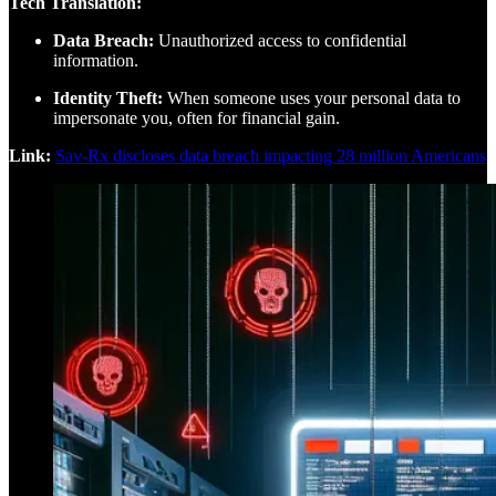
Tech Translation:
Data Breach:
Unauthorized access to confidential
information.
Identity Theft:
When someone uses your personal data to
impersonate you, often for financial gain.
Link:
Sav-Rx discloses data breach impacting 28 million Americans