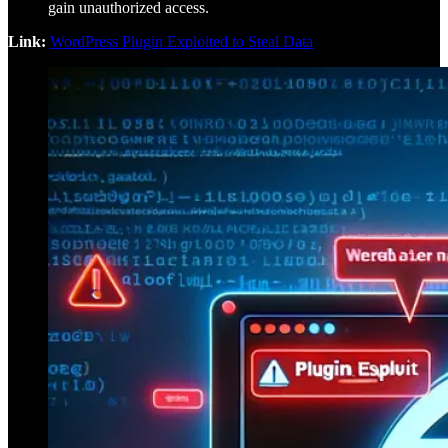
gain unauthorized access.
Link:
WordPress Plugin Exploited to Steal Data