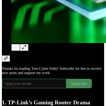
Thanks for reading Tom Cyber Daily! Subscribe for free to receive
new posts and support my work.
Subscribe
1. TP-Link’s Gaming Router Drama