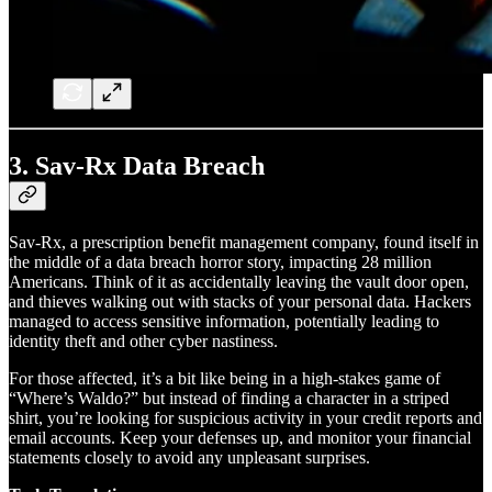
3.
Sav-Rx Data Breach
Sav-Rx, a prescription benefit management company, found itself in
the middle of a data breach horror story, impacting 28 million
Americans. Think of it as accidentally leaving the vault door open,
and thieves walking out with stacks of your personal data. Hackers
managed to access sensitive information, potentially leading to
identity theft and other cyber nastiness.
For those affected, it’s a bit like being in a high-stakes game of
“Where’s Waldo?” but instead of finding a character in a striped
shirt, you’re looking for suspicious activity in your credit reports and
email accounts. Keep your defenses up, and monitor your financial
statements closely to avoid any unpleasant surprises.