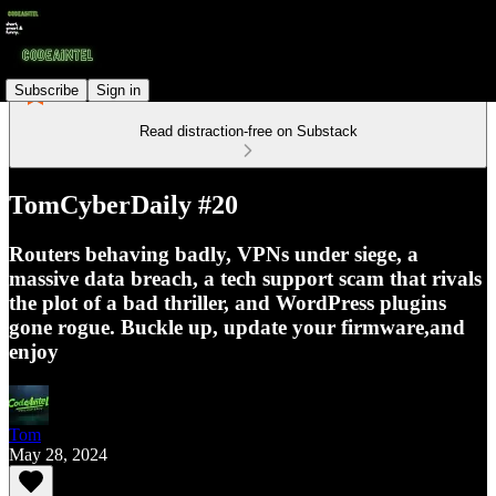
Subscribe
Sign in
Read distraction-free on Substack
TomCyberDaily #20
Routers behaving badly, VPNs under siege, a
massive data breach, a tech support scam that rivals
the plot of a bad thriller, and WordPress plugins
gone rogue. Buckle up, update your firmware,and
enjoy
Tom
May 28, 2024