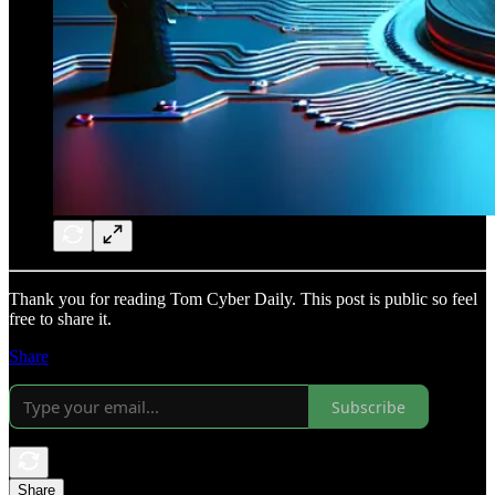
Thank you for reading Tom Cyber Daily. This post is public so feel
free to share it.
Share
Subscribe
Share