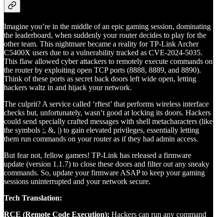
Imagine you’re in the middle of an epic gaming session, dominating
the leaderboard, when suddenly your router decides to play for the
other team. This nightmare became a reality for TP-Link Archer
C5400X users due to a vulnerability tracked as CVE-2024-5035.
This flaw allowed cyber attackers to remotely execute commands on
the router by exploiting open TCP ports (8888, 8889, and 8890).
Think of these ports as secret back doors left wide open, letting
hackers waltz in and hijack your network.
The culprit? A service called ‘rftest’ that performs wireless interface
checks but, unfortunately, wasn’t good at locking its doors. Hackers
could send specially crafted messages with shell metacharacters (like
the symbols ;, &, |) to gain elevated privileges, essentially letting
them run commands on your router as if they had admin access.
But fear not, fellow gamers! TP-Link has released a firmware
update (version 1.1.7) to close these doors and filter out any sneaky
commands. So, update your firmware ASAP to keep your gaming
sessions uninterrupted and your network secure.
Tech Translation:
RCE (Remote Code Execution):
Hackers can run any command