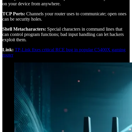
on your device from anywhere.
TCP Ports:
Channels your router uses to communicate; open ones
can be security holes.
Shell Metacharacters:
Special characters in command lines that
can control program functions; bad input handling can let hackers
exploit them.
Link:
TP-Link fixes critical RCE bug in popular C5400X gaming
router