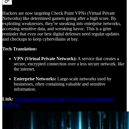
Hackers are now targeting Check Point VPNs (Virtual Private
Networks) like determined gamers going after a high score. By
exploiting weaknesses, they’re sneaking into enterprise networks,
accessing sensitive data, and wreaking havoc. This is a grim
reminder that even our best digital defenses need regular updates
and checkups to keep cybervillains at bay.
Tech Translation:
VPN (Virtual Private Network):
A service that creates a
secure, encrypted connection over a less secure network, like
the internet.
Enterprise Networks:
Large-scale networks used by
businesses, often containing valuable and sensitive
information.
Link:
Hackers target Check Point VPNs to breach enterprise
networks