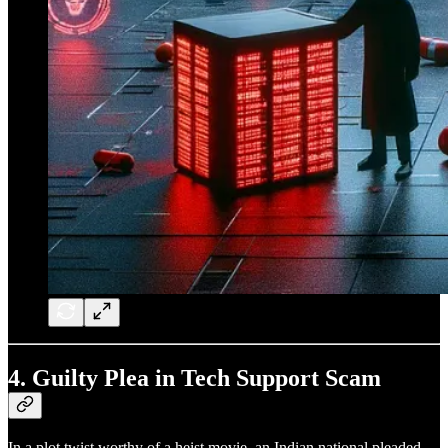
4.
Guilty Plea in Tech Support Scam
In a plot twist worthy of a heist movie, an Indian national pleaded