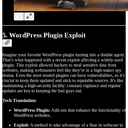
5.
WordPress Plugin Exploit
Imagine your favorite WordPress plugin turning into a double agent.
That’s what happened with a recent exploit affecting a widely-used
plugin. This exploit allowed hackers to steal sensitive data from
websites, making webmasters feel like they’re in a high-stakes spy
drama. Even the most trusted plugins can have vulnerabilities, so it’s
crucial to keep them updated and stick to reputable sources. It’s like
maintaining a high-security facility: constant vigilance and regular
updates are key to keeping the bad guys out.
Tech Translation:
WordPress Plugin:
Add-ons that enhance the functionality of
WordPress websites.
Exploit:
A method to take advantage of a flaw in software to