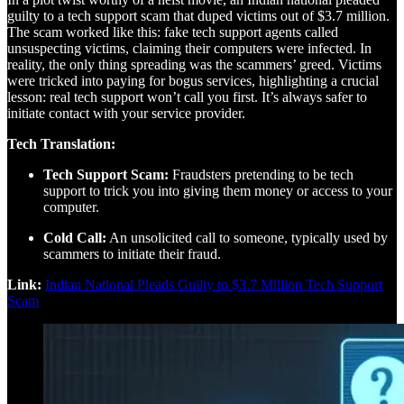
guilty to a tech support scam that duped victims out of $3.7 million.
The scam worked like this: fake tech support agents called
unsuspecting victims, claiming their computers were infected. In
reality, the only thing spreading was the scammers’ greed. Victims
were tricked into paying for bogus services, highlighting a crucial
lesson: real tech support won’t call you first. It’s always safer to
initiate contact with your service provider.
Tech Translation:
Tech Support Scam:
Fraudsters pretending to be tech
support to trick you into giving them money or access to your
computer.
Cold Call:
An unsolicited call to someone, typically used by
scammers to initiate their fraud.
Link:
Indian National Pleads Guilty to $3.7 Million Tech Support
Scam