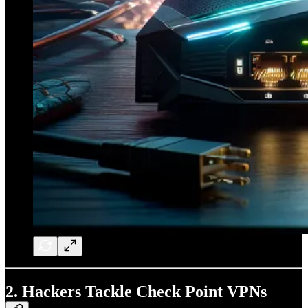
2.
Hackers Tackle Check Point VPNs