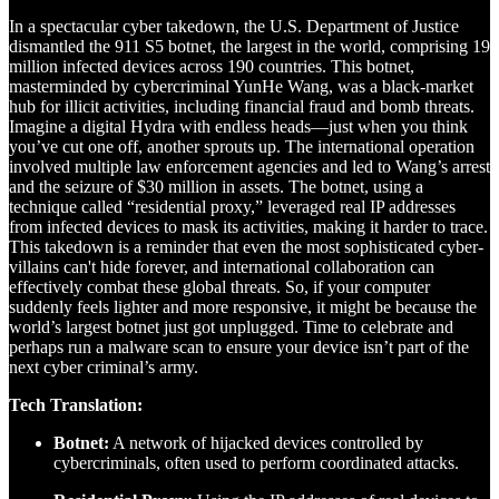
In a spectacular cyber takedown, the U.S. Department of Justice
dismantled the 911 S5 botnet, the largest in the world, comprising 19
million infected devices across 190 countries. This botnet,
masterminded by cybercriminal YunHe Wang, was a black-market
hub for illicit activities, including financial fraud and bomb threats.
Imagine a digital Hydra with endless heads—just when you think
you’ve cut one off, another sprouts up. The international operation
involved multiple law enforcement agencies and led to Wang’s arrest
and the seizure of $30 million in assets. The botnet, using a
technique called “residential proxy,” leveraged real IP addresses
from infected devices to mask its activities, making it harder to trace.
This takedown is a reminder that even the most sophisticated cyber-
villains can't hide forever, and international collaboration can
effectively combat these global threats. So, if your computer
suddenly feels lighter and more responsive, it might be because the
world’s largest botnet just got unplugged. Time to celebrate and
perhaps run a malware scan to ensure your device isn’t part of the
next cyber criminal’s army.
Tech Translation:
Botnet:
A network of hijacked devices controlled by
cybercriminals, often used to perform coordinated attacks.