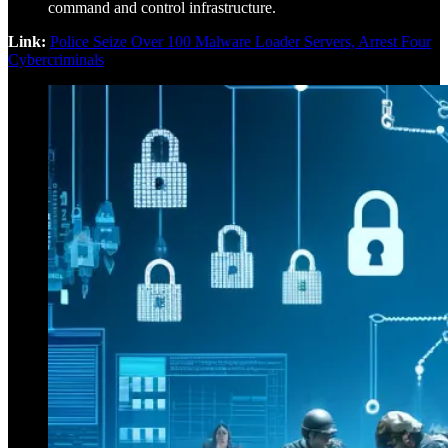
command and control infrastructure.
Link:
Police Seize Over 100 Malware Loader Servers, Arrest Four
Cybercriminals