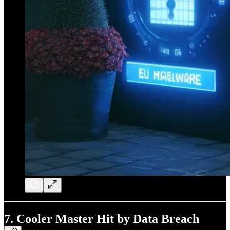
7. Cooler Master Hit by Data Breach