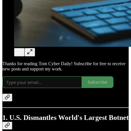
Thanks for reading Tom Cyber Daily! Subscribe for free to receive
new posts and support my work.
Subscribe
1. U.S. Dismantles World's Largest Botnet