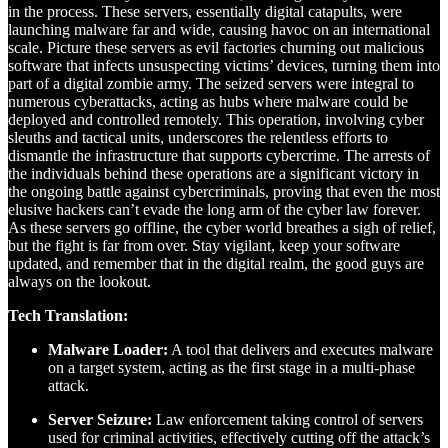
in the process. These servers, essentially digital catapults, were
launching malware far and wide, causing havoc on an international
scale. Picture these servers as evil factories churning out malicious
software that infects unsuspecting victims’ devices, turning them into
part of a digital zombie army. The seized servers were integral to
numerous cyberattacks, acting as hubs where malware could be
deployed and controlled remotely. This operation, involving cyber
sleuths and tactical units, underscores the relentless efforts to
dismantle the infrastructure that supports cybercrime. The arrests of
the individuals behind these operations are a significant victory in
the ongoing battle against cybercriminals, proving that even the most
elusive hackers can’t evade the long arm of the cyber law forever.
As these servers go offline, the cyber world breathes a sigh of relief,
but the fight is far from over. Stay vigilant, keep your software
updated, and remember that in the digital realm, the good guys are
always on the lookout.
Tech Translation:
Malware Loader:
A tool that delivers and executes malware
on a target system, acting as the first stage in a multi-phase
attack.
Server Seizure:
Law enforcement taking control of servers
used for criminal activities, effectively cutting off the attack’s