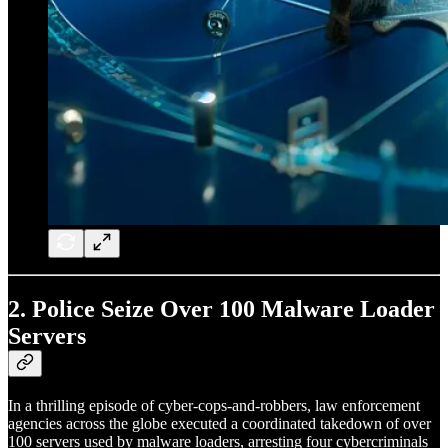
2.
Police Seize Over 100 Malware Loader
Servers
In a thrilling episode of cyber-cops-and-robbers, law enforcement
agencies across the globe executed a coordinated takedown of over
100 servers used by malware loaders, arresting four cybercriminals