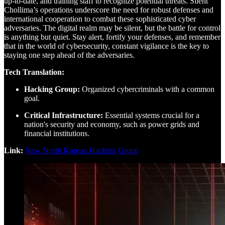
up-to-date, and training staff to recognize potential threats. Silent
Chollima’s operations underscore the need for robust defenses and
international cooperation to combat these sophisticated cyber
adversaries. The digital realm may be silent, but the battle for control
is anything but quiet. Stay alert, fortify your defenses, and remember
that in the world of cybersecurity, constant vigilance is the key to
staying one step ahead of the adversaries.
Tech Translation:
Hacking Group:
Organized cybercriminals with a common
goal.
Critical Infrastructure:
Essential systems crucial for a
nation's security and economy, such as power grids and
financial institutions.
Link:
New North Korean Hacking Group