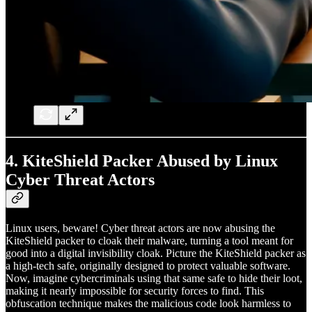
4.
KiteShield Packer Abused by Linux
Cyber Threat Actors
Linux users, beware! Cyber threat actors are now abusing the
KiteShield packer to cloak their malware, turning a tool meant for
good into a digital invisibility cloak. Picture the KiteShield packer as
a high-tech safe, originally designed to protect valuable software.
Now, imagine cybercriminals using that same safe to hide their loot,
making it nearly impossible for security forces to find. This
obfuscation technique makes the malicious code look harmless to