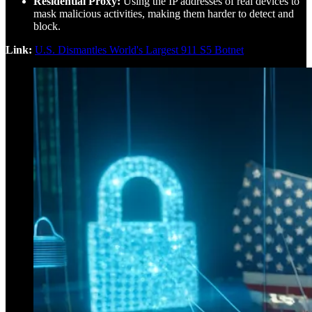
Residential Proxy:
Using the IP addresses of real devices to
mask malicious activities, making them harder to detect and
block.
Link:
U.S. Dismantles World's Largest 911 S5 Botnet