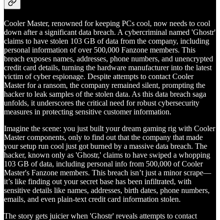
Cooler Master, renowned for keeping PCs cool, now needs to cool
down after a significant data breach. A cybercriminal named 'Ghostr'
claims to have stolen 103 GB of data from the company, including
personal information of over 500,000 Fanzone members. This
breach exposes names, addresses, phone numbers, and unencrypted
credit card details, turning the hardware manufacturer into the latest
victim of cyber espionage. Despite attempts to contact Cooler
Master for a ransom, the company remained silent, prompting the
hacker to leak samples of the stolen data. As this data breach saga
unfolds, it underscores the critical need for robust cybersecurity
measures in protecting sensitive customer information.
Imagine the scene: you just built your dream gaming rig with Cooler
Master components, only to find out that the company that made
your setup run cool just got burned by a massive data breach. The
hacker, known only as 'Ghostr,' claims to have swiped a whopping
103 GB of data, including personal info from 500,000 of Cooler
Master's Fanzone members. This breach isn’t just a minor scrape—
it’s like finding out your secret base has been infiltrated, with
sensitive details like names, addresses, birth dates, phone numbers,
emails, and even plain-text credit card information stolen.
The story gets juicier when 'Ghostr' reveals attempts to contact