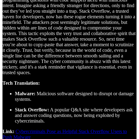
intent. Imagine asking a friendly stranger for directions, only to find
out they’ve led you straight into a trap. Stack Overflow, a trusted
haven for developers, now has these rogue elements turning it into a
minefield. The attackers post seemingly legitimate solutions, but
hidden within are lines of code designed to compromise your
system. This tactic exploits the very trust and collaborative spirit that
makes Stack Overflow such a valuable resource. So, next time
you’re about to copy-paste that answer, take a moment to scrutinize
it closely. Trust, but verify, because in the world of code, even a
single line can be the difference between smooth sailing and a
security nightmare. The cyber community is abuzz with this latest
trickery, and it's a stark reminder that vigilance is essential, even in
trusted spaces.
Tech Translation:
Malware:
Malicious software designed to disrupt or damage
systems.
Stack Overflow:
A popular Q&A site where developers ask
and answer coding questions, now being exploited by
cybercriminals.
Link:
Cybercriminals Pose as Helpful Stack Overflow Users to
Push Malware