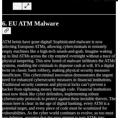
6.
EU ATM Malware
ATM heists have gone digital! Sophisticated malware is now
infecting European ATMs, allowing cybercriminals to remotely
empty machines like a high-tech smash-and-grab. Imagine waking
up to find ATMs across the city emptied overnight without a trace of
physical tampering. This new breed of malware infiltrates the ATMs'
systems, enabling the criminals to dispense cash at will. It’s a digital
twist on classic bank robbery, making physical security measures
insufficient. This cybercriminal innovation demonstrates the urgent
need for enhanced cybersecurity measures in financial institutions.
Traditional security cameras and physical locks can’t prevent a
hacker from siphoning money through code. Financial institutions
must now think like cyber defenders, implementing robust
cybersecurity protocols to protect against these invisible thieves. The
lesson here is clear: in the age of digital banking, every ATM is a
potential target, and every piece of code must be scrutinized for
vulnerabilities. As the cyber world continues to evolve, so too must
our defenses, ensuring that the next attempt to turn ATMs into