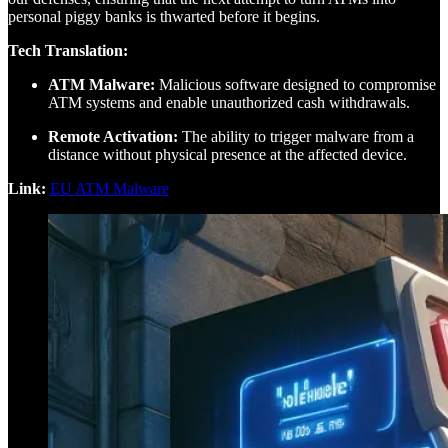
personal piggy banks is thwarted before it begins.
Tech Translation:
ATM Malware:
Malicious software designed to compromise
ATM systems and enable unauthorized cash withdrawals.
Remote Activation:
The ability to trigger malware from a
distance without physical presence at the affected device.
Link:
EU ATM Malware