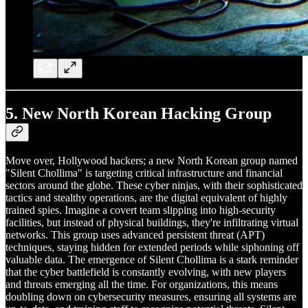
5.
New North Korean Hacking Group
Move over, Hollywood hackers; a new North Korean group named
"Silent Chollima" is targeting critical infrastructure and financial
sectors around the globe. These cyber ninjas, with their sophisticated
tactics and stealthy operations, are the digital equivalent of highly
trained spies. Imagine a covert team slipping into high-security
facilities, but instead of physical buildings, they're infiltrating virtual
networks. This group uses advanced persistent threat (APT)
techniques, staying hidden for extended periods while siphoning off
valuable data. The emergence of Silent Chollima is a stark reminder
that the cyber battlefield is constantly evolving, with new players
and threats emerging all the time. For organizations, this means
doubling down on cybersecurity measures, ensuring all systems are