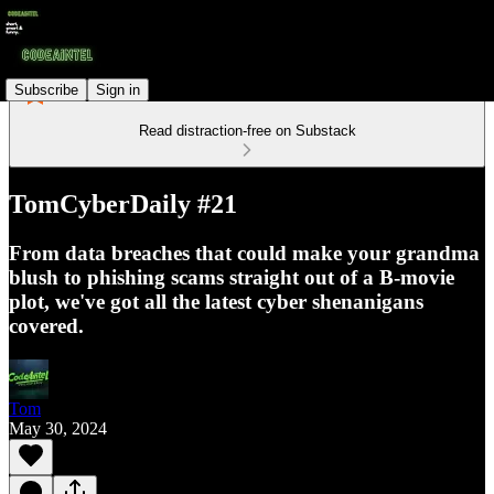
Subscribe
Sign in
Read distraction-free on Substack
TomCyberDaily #21
From data breaches that could make your grandma
blush to phishing scams straight out of a B-movie
plot, we've got all the latest cyber shenanigans
covered.
Tom
May 30, 2024