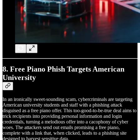
8.
Free Piano Phish Targets American
University
In an ironically sweet-sounding scam, cybercriminals are targeting
American university students and staff with a phishing attack
disguised as a free piano offer. This too-good-to-be-true deal aims to
trick recipients into providing personal information and login
credentials, turning a melodious offer into a cacophony of cyber
woes. The attackers send out emails promising a free piano,
complete with a link that, when clicked, leads to a phishing site
designed to harvest sensitive data.