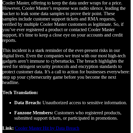
Cooler Master, offering to keep the data under wraps for a price.
However, Cooler Master’s response was radio silence, leading the
hacker to leak some data samples to prove their point. These
samples include customer support tickets and RMA requests,
verified by multiple Cooler Master customers as legitimate. So, if
you’ve ever registered a product or contacted Cooler Master
support, it’s time to keep a close eye on your accounts and credit
reports.
This incident is a stark reminder of the ever-present risks in our
digital lives. Even the companies we trust with our most high-tech
gadgets aren’t immune to cyberattacks. The breach highlights the
need for stringent security protocols and encryption standards to
protect customer data. It’s a call to action for businesses everywhere:
step up your cybersecurity game before you become the next
headline.
Tech Translation:
Data Breach:
Unauthorized access to sensitive information.
Fanzone Members:
Customers who registered products,
submitted support tickets, or participated in promotions.
Link:
Cooler Master Hit by Data Breach