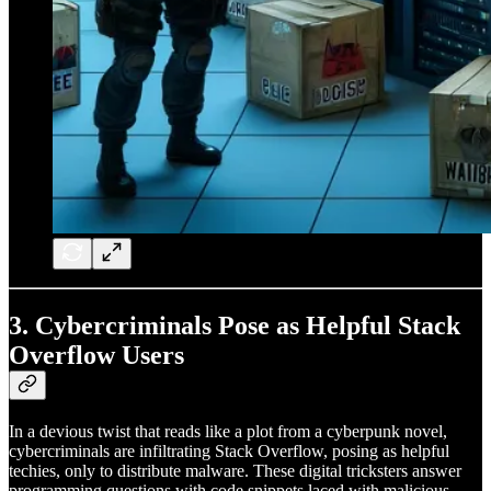
3.
Cybercriminals Pose as Helpful Stack
Overflow Users
In a devious twist that reads like a plot from a cyberpunk novel,
cybercriminals are infiltrating Stack Overflow, posing as helpful
techies, only to distribute malware. These digital tricksters answer
programming questions with code snippets laced with malicious