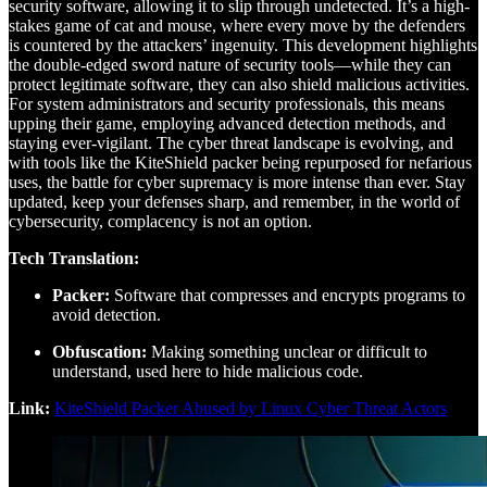
security software, allowing it to slip through undetected. It’s a high-
stakes game of cat and mouse, where every move by the defenders
is countered by the attackers’ ingenuity. This development highlights
the double-edged sword nature of security tools—while they can
protect legitimate software, they can also shield malicious activities.
For system administrators and security professionals, this means
upping their game, employing advanced detection methods, and
staying ever-vigilant. The cyber threat landscape is evolving, and
with tools like the KiteShield packer being repurposed for nefarious
uses, the battle for cyber supremacy is more intense than ever. Stay
updated, keep your defenses sharp, and remember, in the world of
cybersecurity, complacency is not an option.
Tech Translation:
Packer:
Software that compresses and encrypts programs to
avoid detection.
Obfuscation:
Making something unclear or difficult to
understand, used here to hide malicious code.
Link:
KiteShield Packer Abused by Linux Cyber Threat Actors