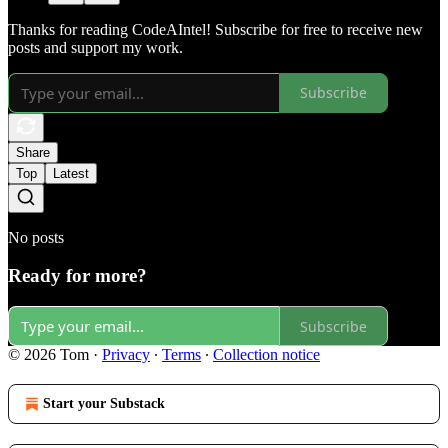
Thanks for reading CodeAIntel! Subscribe for free to receive new
posts and support my work.
Subscribe
Share
Top
Latest
No posts
Ready for more?
Subscribe
© 2026 Tom
·
Privacy
∙
Terms
∙
Collection notice
Start your Substack