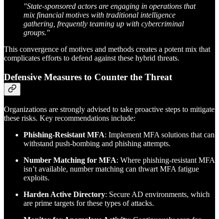
"State-sponsored actors are engaging in operations that
mix financial motives with traditional intelligence
gathering, frequently teaming up with cybercriminal
groups."
This convergence of motives and methods creates a potent mix that
complicates efforts to defend against these hybrid threats.
Defensive Measures to Counter the Threat
Organizations are strongly advised to take proactive steps to mitigate
these risks. Key recommendations include:
Phishing-Resistant MFA
: Implement MFA solutions that can
withstand push-bombing and phishing attempts.
Number Matching for MFA
: Where phishing-resistant MFA
isn’t available, number matching can thwart MFA fatigue
exploits.
Harden Active Directory
: Secure AD environments, which
are prime targets for these types of attacks.