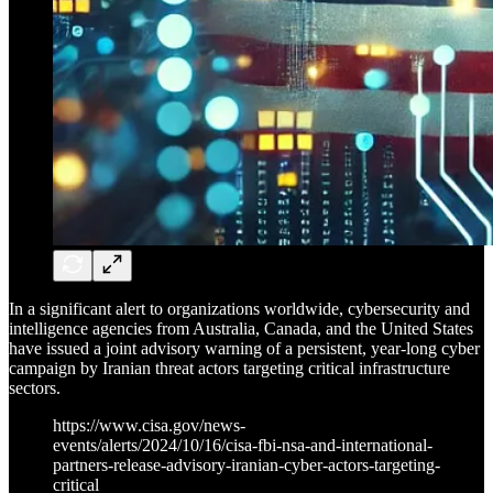
In a significant alert to organizations worldwide, cybersecurity and
intelligence agencies from Australia, Canada, and the United States
have issued a joint advisory warning of a persistent, year-long cyber
campaign by Iranian threat actors targeting critical infrastructure
sectors.
https://www.cisa.gov/news-
events/alerts/2024/10/16/cisa-fbi-nsa-and-international-
partners-release-advisory-iranian-cyber-actors-targeting-
critical