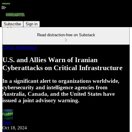
Subscribe
Sign in
Read distraction-free on Substack
Threat Intelligence
U.S. and Allies Warn of Iranian
Cyberattacks on Critical Infrastructure
In a significant alert to organizations worldwide,
cybersecurity and intelligence agencies from
Australia, Canada, and the United States have
issued a joint advisory warning.
Tom
Oct 18, 2024