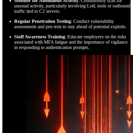
Monitor for Anomalous Activity
: Continuously scan for
unusual activity, particularly involving LotL tools or outbound
traffic tied to C2 servers.
Regular Penetration Testing
: Conduct vulnerability
assessments and pen tests to stay ahead of potential exploits.
Staff Awareness Training
: Educate employees on the risks
associated with MFA fatigue and the importance of vigilance
in responding to authentication prompts.