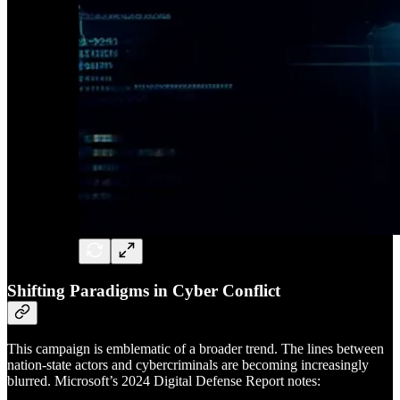
Shifting Paradigms in Cyber Conflict
This campaign is emblematic of a broader trend. The lines between
nation-state actors and cybercriminals are becoming increasingly
blurred. Microsoft’s 2024 Digital Defense Report notes: