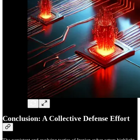
Conclusion: A Collective Defense Effort