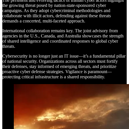
The persistent and evolving tactics of Iranian cyber actors highlight
the growing threat posed by nation-state-sponsored cyber
campaigns. As they adopt cybercriminal methodologies and
collaborate with illicit actors, defending against these threats
demands a concerted, multi-faceted approach.
International collaboration remains key. The joint advisory from
agencies in the U.S., Canada, and Australia showcases the strength
of shared intelligence and coordinated responses to global cyber
threats.
Cybersecurity is no longer just an IT issue—it’s a fundamental pillar
of national security. Organizations across all sectors must fortify
their defenses, stay informed of emerging threats, and prioritize
proactive cyber defense strategies. Vigilance is paramount—
protecting critical infrastructure is a shared responsibility.