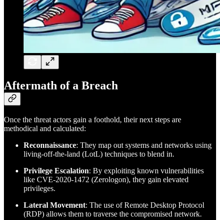
Aftermath of a Breach
Once the threat actors gain a foothold, their next steps are
methodical and calculated:
Reconnaissance
: They map out systems and networks using
living-off-the-land (LotL) techniques to blend in.
Privilege Escalation
: By exploiting known vulnerabilities
like CVE-2020-1472 (Zerologon), they gain elevated
privileges.
Lateral Movement
: The use of Remote Desktop Protocol
(RDP) allows them to traverse the compromised network.