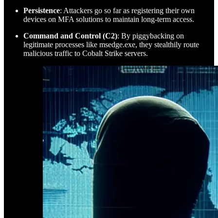
Persistence
: Attackers go so far as registering their own
devices on MFA solutions to maintain long-term access.
Command and Control (C2)
: By piggybacking on
legitimate processes like msedge.exe, they stealthily route
malicious traffic to Cobalt Strike servers.