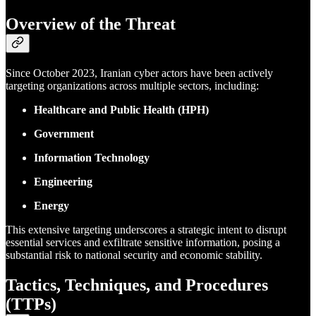
Overview of the Threat
Since October 2023, Iranian cyber actors have been actively
targeting organizations across multiple sectors, including:
Healthcare and Public Health (HPH)
Government
Information Technology
Engineering
Energy
This extensive targeting underscores a strategic intent to disrupt
essential services and exfiltrate sensitive information, posing a
substantial risk to national security and economic stability.
Tactics, Techniques, and Procedures
(TTPs)