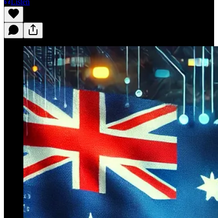
Listen