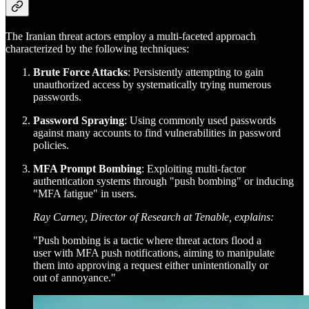
The Iranian threat actors employ a multi-faceted approach
characterized by the following techniques:
Brute Force Attacks
: Persistently attempting to gain
unauthorized access by systematically trying numerous
passwords.
Password Spraying
: Using commonly used passwords
against many accounts to find vulnerabilities in password
policies.
MFA Prompt Bombing
: Exploiting multi-factor
authentication systems through "push bombing" or inducing
"MFA fatigue" in users.
Ray Carney, Director of Research at Tenable, explains:
"Push bombing is a tactic where threat actors flood a
user with MFA push notifications, aiming to manipulate
them into approving a request either unintentionally or
out of annoyance."