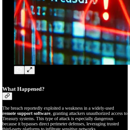
What Happened?
The breach reportedly exploited a weakness in a widely-used
remote support software
, granting attackers unauthorized access to
Treasury systems. This type of attack is especially dangerous
because it bypasses direct perimeter defenses, leveraging trusted
third-party platforms to infiltrate sensitive networks.