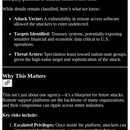
While details remain classified, here’s what we know:
Attack Vector:
A vulnerability in remote access software
allowed the attackers to enter undetected.
Targets Identified:
Treasury systems, potentially exposing
sensitive financial and economic data critical to U.S.
operations.
Threat Actors:
Speculation leans toward nation-state groups,
given the high-value target and sophistication of the attack.
Why This Matters
This isn’t just about one agency—it’s a blueprint for future attacks.
Remote support platforms are the backbone of many organizations,
and their compromise can ripple across entire industries.
Key risks include:
Escalated Privileges:
Once inside the platform, attackers can