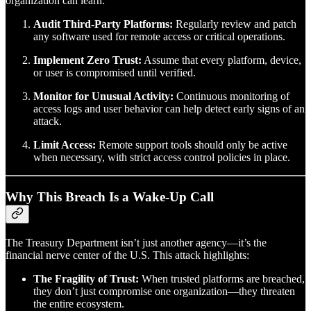
organization can learn:
Audit Third-Party Platforms:
Regularly review and patch
any software used for remote access or critical operations.
Implement Zero Trust:
Assume that every platform, device,
or user is compromised until verified.
Monitor for Unusual Activity:
Continuous monitoring of
access logs and user behavior can help detect early signs of an
attack.
Limit Access:
Remote support tools should only be active
when necessary, with strict access control policies in place.
Why This Breach Is a Wake-Up Call
The Treasury Department isn’t just another agency—it’s the
financial nerve center of the U.S. This attack highlights:
The Fragility of Trust:
When trusted platforms are breached,
they don’t just compromise one organization—they threaten
the entire ecosystem.