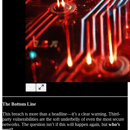
The Bottom Line
This breach is more than a headline—it’s a clear warning. Third-
party vulnerabilities are the soft underbelly of even the most secure
networks. The question isn’t if this will happen again, but
who’s
next?