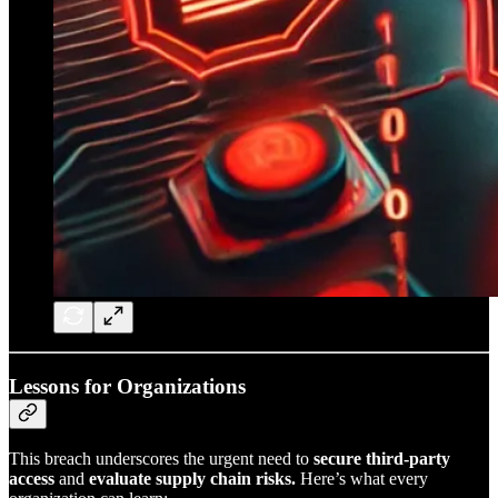
Lessons for Organizations
This breach underscores the urgent need to
secure third-party
access
and
evaluate supply chain risks.
Here’s what every