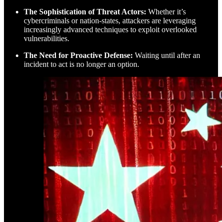
The Sophistication of Threat Actors:
Whether it’s
cybercriminals or nation-states, attackers are leveraging
increasingly advanced techniques to exploit overlooked
vulnerabilities.
The Need for Proactive Defense:
Waiting until after an
incident to act is no longer an option.