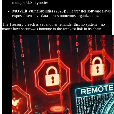
multiple U.S. agencies.
MOVEit Vulnerabilities (2023):
File transfer software flaws
exposed sensitive data across numerous organizations.
The Treasury breach is yet another reminder that no system—no
matter how secure—is immune to the weakest link in its chain.