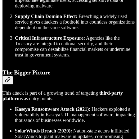
impersonate legitimate users, accessing sensitive data or
deploying malware.
Supply Chain Domino Effect:
Breaching a widely-used
service gives attackers a foothold into countless organizations
dependent on the same software.
Critical Infrastructure Exposure:
Agencies like the
Treasury are integral to national security, and their
compromise can destabilize financial markets or undermine
trust in government systems.
The Bigger Picture
This attack is part of a growing trend of targeting
third-party
platforms
as entry points:
Kaseya Ransomware Attack (2021):
Hackers exploited a
vulnerability in Kaseya’s IT management software, impacting
thousands of businesses worldwide.
SolarWinds Breach (2020):
Nation-state actors infiltrated
SolarWinds to plant malware in updates, compromising