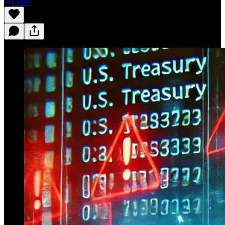
Listen