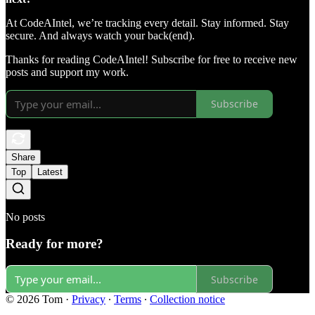
At CodeAIntel, we’re tracking every detail. Stay informed. Stay
secure. And always watch your back(end).
Thanks for reading CodeAIntel! Subscribe for free to receive new
posts and support my work.
Subscribe
Share
Top
Latest
No posts
Ready for more?
Subscribe
© 2026 Tom
·
Privacy
∙
Terms
∙
Collection notice