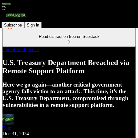
Subscribe
Sign in
Read distraction-free on Substack
Threat Intelligence
U.S. Treasury Department Breached via
Remote Support Platform
Here we go again—another critical government
agency falls victim to an attack. This time, it’s the
U.S. Treasury Department, compromised through
vulnerabilities in a remote support platform.
Tom
Dec 31, 2024